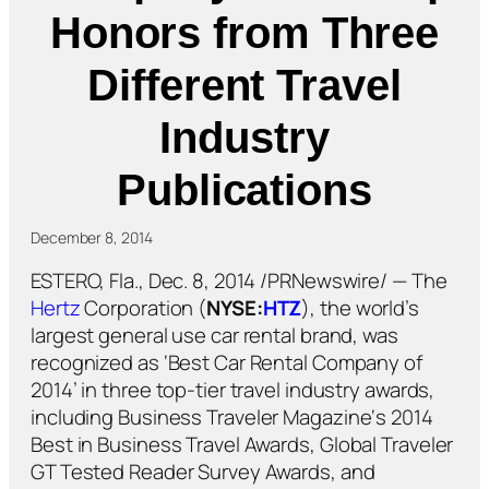
Honors from Three
Different Travel
Industry
Publications
December 8, 2014
ESTERO, Fla., Dec. 8, 2014 /PRNewswire/ — The
Hertz
Corporation (
NYSE:
HTZ
), the world’s
largest general use car rental brand, was
recognized as ‘Best Car Rental Company of
2014’ in three top-tier travel industry awards,
including
Business Traveler Magazine
‘s 2014
Best in Business Travel Awards,
Global Traveler
GT Tested Reader Survey Awards, and