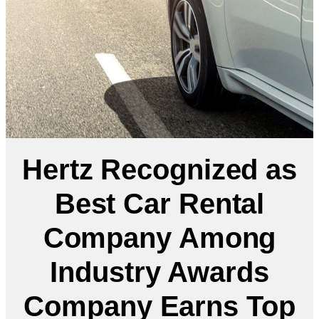
Hertz Recognized as
Best Car Rental
Company Among
Industry Awards
Company Earns Top