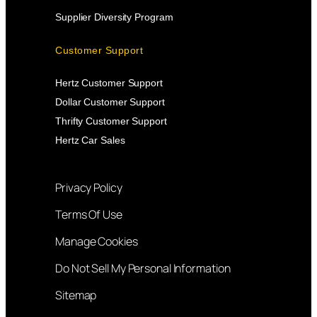
Supplier Diversity Program
Customer Support
Hertz Customer Support
Dollar Customer Support
Thrifty Customer Support
Hertz Car Sales
Privacy Policy
Terms Of Use
Manage Cookies
Do Not Sell My Personal Information
Sitemap