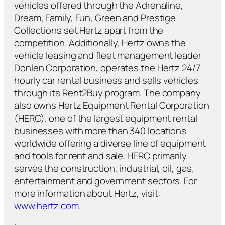
vehicles offered through the Adrenaline,
Dream, Family, Fun, Green and Prestige
Collections set Hertz apart from the
competition. Additionally, Hertz owns the
vehicle leasing and fleet management leader
Donlen Corporation, operates the Hertz 24/7
hourly car rental business and sells vehicles
through its Rent2Buy program. The company
also owns Hertz Equipment Rental Corporation
(HERC), one of the largest equipment rental
businesses with more than 340 locations
worldwide offering a diverse line of equipment
and tools for rent and sale. HERC primarily
serves the construction, industrial, oil, gas,
entertainment and government sectors. For
more information about Hertz, visit:
www.hertz.com
.