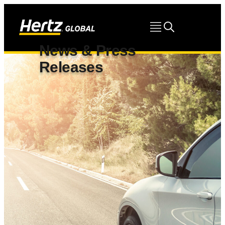
News & Press
Releases