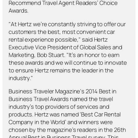
Recommend
Travel Agent Readers’ Choice
Awards.
"At Hertz we’re constantly striving to offer our
customers the best, most convenient car
rental experience possible," said Hertz
Executive Vice President of Global Sales and
Marketing, Bob Stuart. "It’s an honor to earn
these awards and we will continue to innovate
to ensure Hertz remains the leader in the
industry."
Business Traveler Magazine
‘s 2014 Best in
Business Travel Awards named the travel
industry’s top providers of services and
products. Hertz was named ‘Best Car Rental
Company in the World’ and winners were
chosen by the magazine’s readers in the 26th
Annual Best in Business Travel survey. This