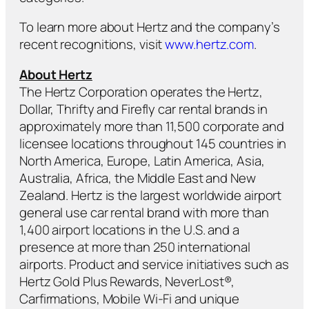
To learn more about Hertz and the company’s
recent recognitions, visit
www.hertz.com
.
About Hertz
The Hertz Corporation operates the Hertz,
Dollar, Thrifty and Firefly car rental brands in
approximately more than 11,500 corporate and
licensee locations throughout 145 countries in
North America, Europe, Latin America, Asia,
Australia, Africa, the Middle East and New
Zealand. Hertz is the largest worldwide airport
general use car rental brand with more than
1,400 airport locations in the U.S. and a
presence at more than 250 international
airports. Product and service initiatives such as
Hertz Gold Plus Rewards, NeverLost®,
Carfirmations, Mobile Wi-Fi and unique