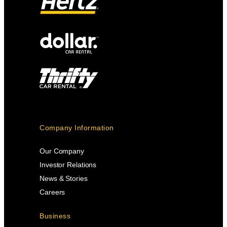
Company Information
Our Company
Investor Relations
News & Stories
Careers
Business