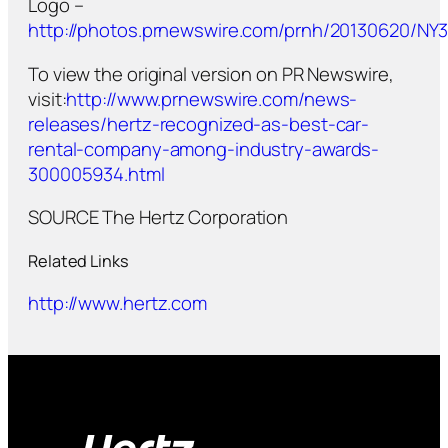
Logo –
http://photos.prnewswire.com/prnh/20130620/N
To view the original version on PR Newswire,
visit:
http://www.prnewswire.com/news-
releases/hertz-recognized-as-best-car-
rental-company-among-industry-awards-
300005934.html
SOURCE The Hertz Corporation
Related Links
http://www.hertz.com