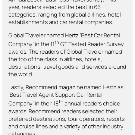
year, readers selected the best in 66
categories, ranging from global airlines, hotel
establishments and car rental companies.
Global Traveler
named Hertz ‘Best Car Rental
th
Company’ in the 11
GT Tested Reader Survey
awards. The readers of
Global Traveler
named
the top of the class in airlines, hotels,
destinations, travel goods and services around
the world.
Lastly,
Recommend
magazine named Hertz as
‘Best Travel Agent Support Car Rental
th
Company’ in their 18
annual readers choice
awards.
Recommend
readers selected their
preferred destinations, tour operators, resorts
and cruise lines and a variety of other industry
categories.