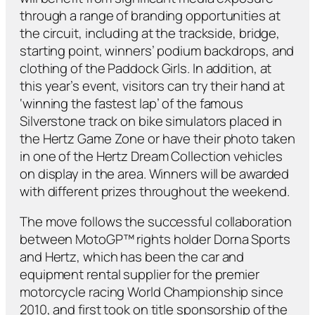
through a range of branding opportunities at
the circuit, including at the trackside, bridge,
starting point, winners’ podium backdrops, and
clothing of the Paddock Girls. In addition, at
this year’s event, visitors can try their hand at
‘winning the fastest lap’ of the famous
Silverstone track on bike simulators placed in
the Hertz Game Zone or have their photo taken
in one of the Hertz Dream Collection vehicles
on display in the area. Winners will be awarded
with different prizes throughout the weekend.
The move follows the successful collaboration
between MotoGP™ rights holder Dorna Sports
and Hertz, which has been the car and
equipment rental supplier for the premier
motorcycle racing World Championship since
2010, and first took on title sponsorship of the