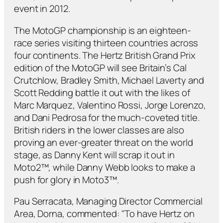
event in 2012.
The MotoGP championship is an eighteen-
race series visiting thirteen countries across
four continents. The Hertz British Grand Prix
edition of the MotoGP will see Britain’s Cal
Crutchlow, Bradley Smith, Michael Laverty and
Scott Redding battle it out with the likes of
Marc Marquez, Valentino Rossi, Jorge Lorenzo,
and Dani Pedrosa for the much-coveted title.
British riders in the lower classes are also
proving an ever-greater threat on the world
stage, as Danny Kent will scrap it out in
Moto2™, while Danny Webb looks to make a
push for glory in Moto3™.
Pau Serracata, Managing Director Commercial
Area, Dorna, commented: "To have Hertz on