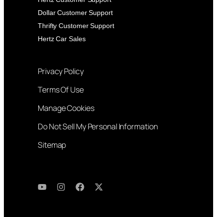
Dollar Customer Support
Thrifty Customer Support
Hertz Car Sales
Privacy Policy
Terms Of Use
Manage Cookies
Do Not Sell My Personal Information
Sitemap