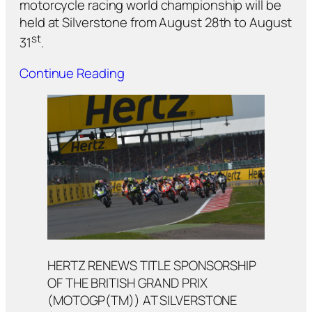
motorcycle racing world championship will be
held at Silverstone from August 28th to August
st
31
.
Continue Reading
HERTZ RENEWS TITLE SPONSORSHIP
OF THE BRITISH GRAND PRIX
(MOTOGP(TM)) AT SILVERSTONE