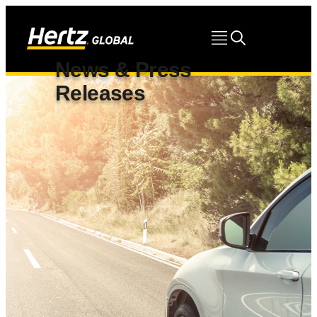
News & Press
Releases