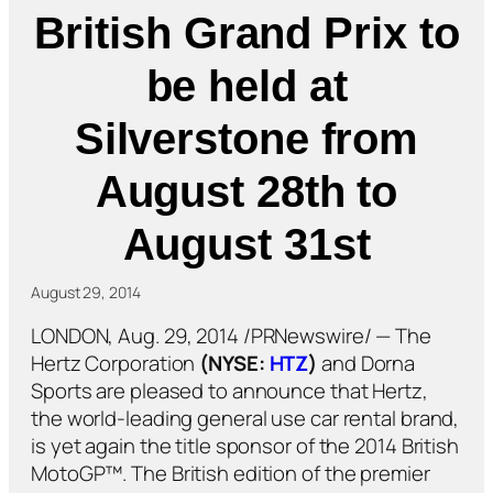
British Grand Prix to
be held at
Silverstone from
August 28th to
August 31st
August 29, 2014
LONDON, Aug. 29, 2014 /PRNewswire/ — The
Hertz Corporation
(NYSE:
HTZ
)
and Dorna
Sports are pleased to announce that Hertz,
the world-leading general use car rental brand,
is yet again the title sponsor of the 2014 British
MotoGP™. The British edition of the premier