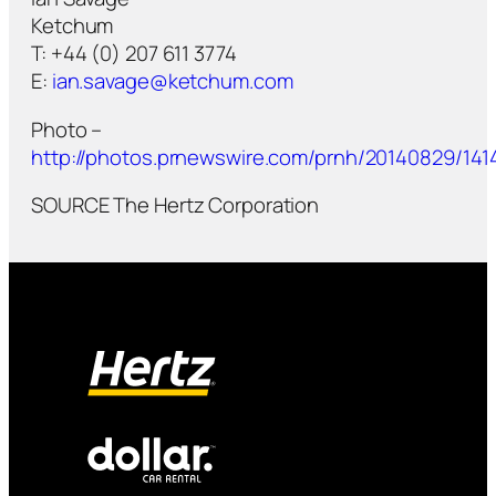
Ketchum
T: +44 (0) 207 611 3774
E:
ian.savage@ketchum.com
Photo –
http://photos.prnewswire.com/prnh/20140829/141
SOURCE The Hertz Corporation