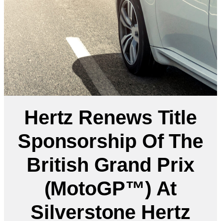
Hertz Renews Title
Sponsorship Of The
British Grand Prix
(MotoGP™) At
Silverstone Hertz