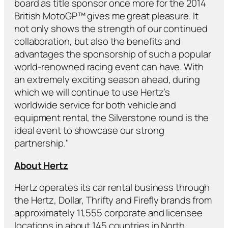
board as title sponsor once more for the 2014
British MotoGP™ gives me great pleasure. It
not only shows the strength of our continued
collaboration, but also the benefits and
advantages the sponsorship of such a popular
world-renowned racing event can have. With
an extremely exciting season ahead, during
which we will continue to use Hertz’s
worldwide service for both vehicle and
equipment rental, the Silverstone round is the
ideal event to showcase our strong
partnership."
About Hertz
Hertz operates its car rental business through
the Hertz, Dollar, Thrifty and Firefly brands from
approximately 11,555 corporate and licensee
locations in about 145 countries in North