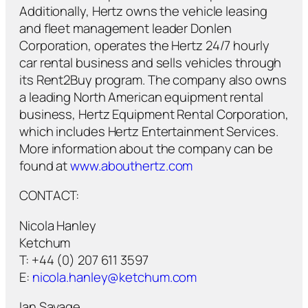
Additionally, Hertz owns the vehicle leasing
and fleet management leader Donlen
Corporation, operates the Hertz 24/7 hourly
car rental business and sells vehicles through
its Rent2Buy program. The company also owns
a leading North American equipment rental
business, Hertz Equipment Rental Corporation,
which includes Hertz Entertainment Services.
More information about the company can be
found at
www.abouthertz.com
CONTACT:
Nicola Hanley
Ketchum
T: +44 (0) 207 611 3597
E:
nicola.hanley@ketchum.com
Ian Savage