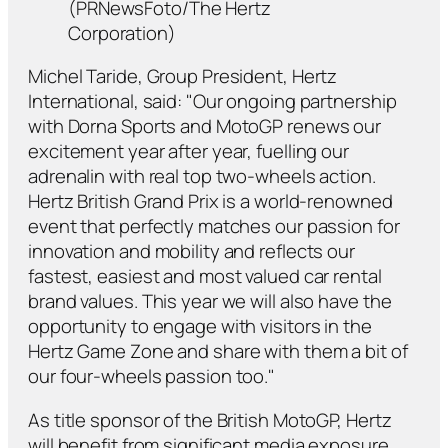
(PRNewsFoto/The Hertz
Corporation)
Michel Taride, Group President, Hertz
International, said: "Our ongoing partnership
with Dorna Sports and MotoGP renews our
excitement year after year, fuelling our
adrenalin with real top two-wheels action.
Hertz British Grand Prix is a world-renowned
event that perfectly matches our passion for
innovation and mobility and reflects our
fastest, easiest and most valued car rental
brand values. This year we will also have the
opportunity to engage with visitors in the
Hertz Game Zone and share with them a bit of
our four-wheels passion too."
As title sponsor of the British MotoGP, Hertz
will benefit from significant media exposure