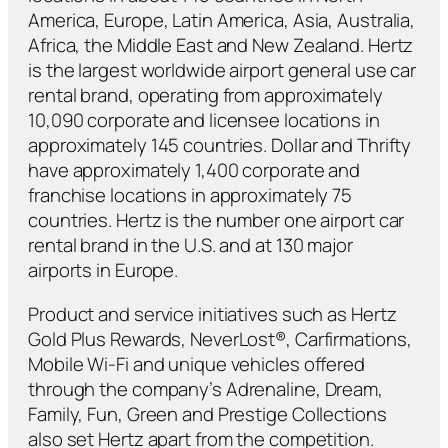
America, Europe, Latin America, Asia, Australia,
Africa, the Middle East and New Zealand. Hertz
is the largest worldwide airport general use car
rental brand, operating from approximately
10,090 corporate and licensee locations in
approximately 145 countries. Dollar and Thrifty
have approximately 1,400 corporate and
franchise locations in approximately 75
countries. Hertz is the number one airport car
rental brand in the U.S. and at 130 major
airports in Europe.
Product and service initiatives such as Hertz
Gold Plus Rewards, NeverLost®, Carfirmations,
Mobile Wi-Fi and unique vehicles offered
through the company’s Adrenaline, Dream,
Family, Fun, Green and Prestige Collections
also set Hertz apart from the competition.