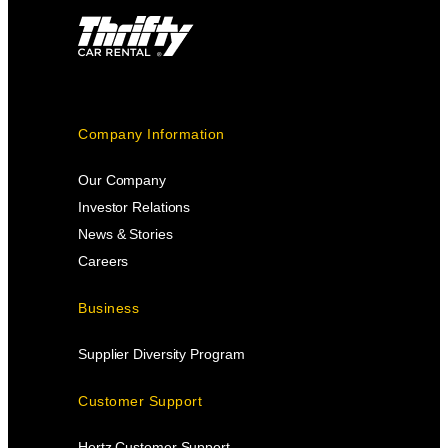
Company Information
Our Company
Investor Relations
News & Stories
Careers
Business
Supplier Diversity Program
Customer Support
Hertz Customer Support