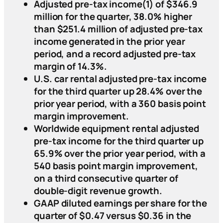
Adjusted pre-tax income(1) of $346.9
million for the quarter, 38.0% higher
than $251.4 million of adjusted pre-tax
income generated in the prior year
period, and a record adjusted pre-tax
margin of 14.3%.
U.S. car rental adjusted pre-tax income
for the third quarter up 28.4% over the
prior year period, with a 360 basis point
margin improvement.
Worldwide equipment rental adjusted
pre-tax income for the third quarter up
65.9% over the prior year period, with a
540 basis point margin improvement,
on a third consecutive quarter of
double-digit revenue growth.
GAAP diluted earnings per share for the
quarter of $0.47 versus $0.36 in the