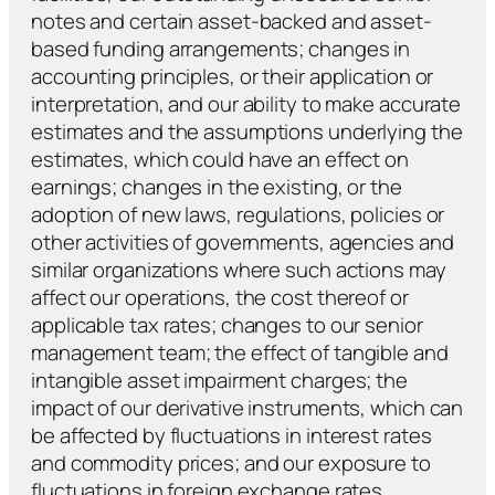
notes and certain asset-backed and asset-
based funding arrangements; changes in
accounting principles, or their application or
interpretation, and our ability to make accurate
estimates and the assumptions underlying the
estimates, which could have an effect on
earnings; changes in the existing, or the
adoption of new laws, regulations, policies or
other activities of governments, agencies and
similar organizations where such actions may
affect our operations, the cost thereof or
applicable tax rates; changes to our senior
management team; the effect of tangible and
intangible asset impairment charges; the
impact of our derivative instruments, which can
be affected by fluctuations in interest rates
and commodity prices; and our exposure to
fluctuations in foreign exchange rates
.