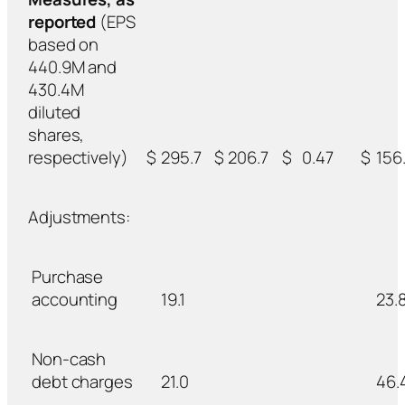
reported
(EPS
based on
440.9M and
430.4M
diluted
shares,
respectively)
$
295.7
$
206.7
$
0.47
$
156.
Adjustments:
Purchase
accounting
19.1
23.
Non-cash
debt charges
21.0
46.