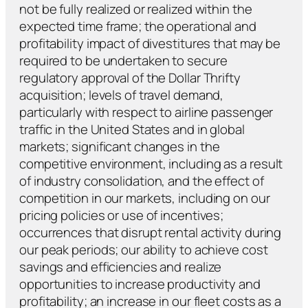
not be fully realized or realized within the
expected time frame; the operational and
profitability impact of divestitures that may be
required to be undertaken to secure
regulatory approval of the Dollar Thrifty
acquisition; levels of travel demand,
particularly with respect to airline passenger
traffic in the United States and in global
markets; significant changes in the
competitive environment, including as a result
of industry consolidation, and the effect of
competition in our markets, including on our
pricing policies or use of incentives;
occurrences that disrupt rental activity during
our peak periods; our ability to achieve cost
savings and efficiencies and realize
opportunities to increase productivity and
profitability; an increase in our fleet costs as a