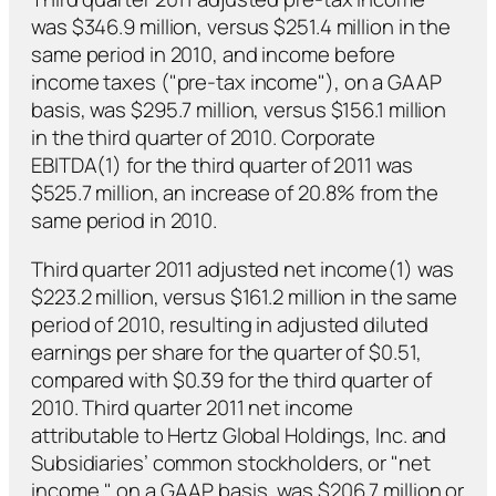
was $346.9 million, versus $251.4 million in the
same period in 2010, and income before
income taxes ("pre-tax income"), on a GAAP
basis, was $295.7 million, versus $156.1 million
in the third quarter of 2010. Corporate
EBITDA(1) for the third quarter of 2011 was
$525.7 million, an increase of 20.8% from the
same period in 2010.
Third quarter 2011 adjusted net income(1) was
$223.2 million, versus $161.2 million in the same
period of 2010, resulting in adjusted diluted
earnings per share for the quarter of $0.51,
compared with $0.39 for the third quarter of
2010. Third quarter 2011 net income
attributable to Hertz Global Holdings, Inc. and
Subsidiaries’ common stockholders, or "net
income," on a GAAP basis, was $206.7 million or