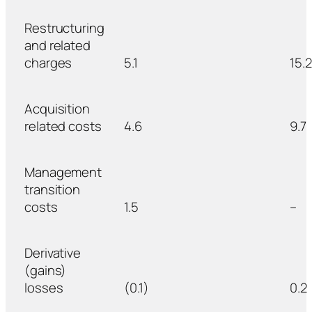
Restructuring
and related
charges
5.1
15.2
Acquisition
related costs
4.6
9.7
Management
transition
costs
1.5
–
Derivative
(gains)
losses
(0.1)
0.2