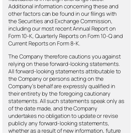
Additional information concerning these and
other factors can be found in our filings with
the Securities and Exchange Commission,
including our most recent Annual Report on
Form 10-K, Quarterly Reports on Form 10-Q and
Current Reports on Form 8-K.
The Company therefore cautions you against
relying on these forward-looking statements.
All forward-looking statements attributable to
the Company or persons acting on the
Company’s behalf are expressly qualified in
their entirety by the foregoing cautionary
statements. All such statements speak only as
of the date made, and the Company
undertakes no obligation to update or revise
publicly any forward-looking statements,
whether as a result of new information, future