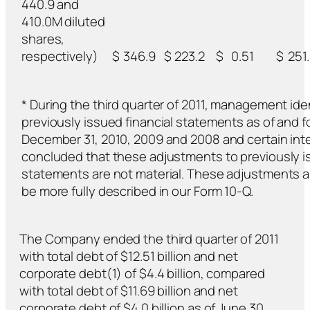
440.9 and
410.0M diluted
shares,
respectively)
$
346.9
$
223.2
$
0.51
$
251
* During the third quarter of 2011, management ide
previously issued financial statements as of and 
December 31, 2010, 2009 and 2008 and certain int
concluded that these adjustments to previously is
statements are not material. These adjustments a
be more fully described in our Form 10-Q.
The Company ended the third quarter of 2011
with total debt of $12.51 billion and net
corporate debt(1) of $4.4 billion, compared
with total debt of $11.69 billion and net
corporate debt of $4.0 billion as of June 30,