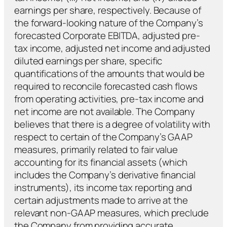
earnings per share, respectively. Because of
the forward-looking nature of the Company’s
forecasted Corporate EBITDA, adjusted pre-
tax income, adjusted net income and adjusted
diluted earnings per share, specific
quantifications of the amounts that would be
required to reconcile forecasted cash flows
from operating activities, pre-tax income and
net income are not available. The Company
believes that there is a degree of volatility with
respect to certain of the Company’s GAAP
measures, primarily related to fair value
accounting for its financial assets (which
includes the Company’s derivative financial
instruments), its income tax reporting and
certain adjustments made to arrive at the
relevant non-GAAP measures, which preclude
the Company from providing accurate