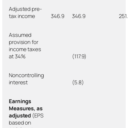
Adjusted pre-
tax income
346.9
346.9
251
Assumed
provision for
income taxes
at 34%
(117.9)
Noncontrolling
interest
(5.8)
Earnings
Measures, as
adjusted
(EPS
based on