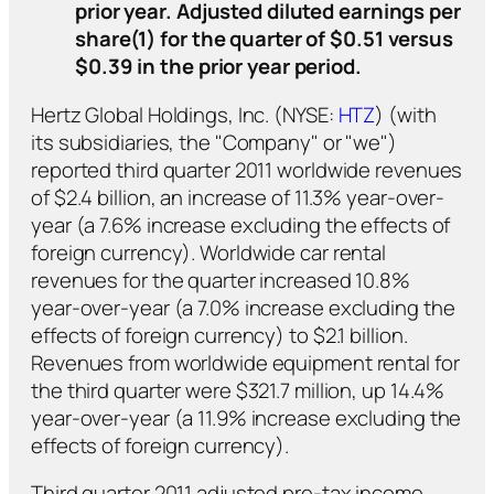
prior year. Adjusted diluted earnings per
share(1) for the quarter of $0.51 versus
$0.39 in the prior year period.
Hertz Global Holdings, Inc. (NYSE:
HTZ
) (with
its subsidiaries, the "Company" or "we")
reported third quarter 2011 worldwide revenues
of $2.4 billion, an increase of 11.3% year-over-
year (a 7.6% increase excluding the effects of
foreign currency). Worldwide car rental
revenues for the quarter increased 10.8%
year-over-year (a 7.0% increase excluding the
effects of foreign currency) to $2.1 billion.
Revenues from worldwide equipment rental for
the third quarter were $321.7 million, up 14.4%
year-over-year (a 11.9% increase excluding the
effects of foreign currency).
Third quarter 2011 adjusted pre-tax income