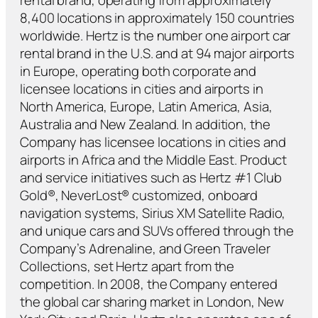
8,400 locations in approximately 150 countries
worldwide. Hertz is the number one airport car
rental brand in the U.S. and at 94 major airports
in Europe, operating both corporate and
licensee locations in cities and airports in
North America, Europe, Latin America, Asia,
Australia and New Zealand. In addition, the
Company has licensee locations in cities and
airports in Africa and the Middle East. Product
and service initiatives such as Hertz #1 Club
Gold®, NeverLost® customized, onboard
navigation systems, Sirius XM Satellite Radio,
and unique cars and SUVs offered through the
Company’s Adrenaline, and Green Traveler
Collections, set Hertz apart from the
competition. In 2008, the Company entered
the global car sharing market in London, New