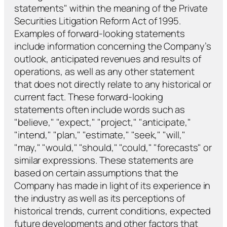
statements" within the meaning of the Private
Securities Litigation Reform Act of 1995.
Examples of forward-looking statements
include information concerning the Company’s
outlook, anticipated revenues and results of
operations, as well as any other statement
that does not directly relate to any historical or
current fact. These forward-looking
statements often include words such as
"believe," "expect," "project," "anticipate,"
"intend," "plan," "estimate," "seek," "will,"
"may," "would," "should," "could," "forecasts" or
similar expressions. These statements are
based on certain assumptions that the
Company has made in light of its experience in
the industry as well as its perceptions of
historical trends, current conditions, expected
future developments and other factors that