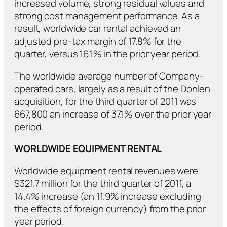
increased volume, strong residual values and
strong cost management performance. As a
result, worldwide car rental achieved an
adjusted pre-tax margin of 17.8% for the
quarter, versus 16.1% in the prior year period.
The worldwide average number of Company-
operated cars, largely as a result of the Donlen
acquisition, for the third quarter of 2011 was
667,800 an increase of 37.1% over the prior year
period.
WORLDWIDE EQUIPMENT RENTAL
Worldwide equipment rental revenues were
$321.7 million for the third quarter of 2011, a
14.4% increase (an 11.9% increase excluding
the effects of foreign currency) from the prior
year period.