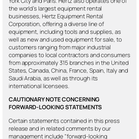
York City and Paris. Hertz also operates one of
the world’s largest equipment rental
businesses, Hertz Equipment Rental
Corporation, offering a diverse line of
equipment, including tools and supplies, as
well as new and used equipment for sale, to
customers ranging from major industrial
companies to local contractors and consumers
from approximately 315 branches in the United
States, Canada, China, France, Spain, Italy and
Saudi Arabia, as well as through its
international licensees.
CAUTIONARY NOTE CONCERNING
FORWARD-LOOKING STATEMENTS
Certain statements contained in this press
release and in related comments by our
management include "forward-looking