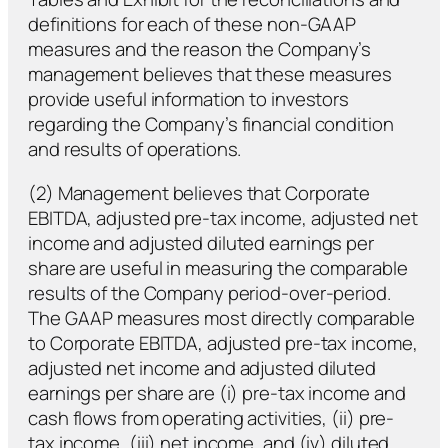
definitions for each of these non-GAAP
measures and the reason the Company’s
management believes that these measures
provide useful information to investors
regarding the Company’s financial condition
and results of operations.
(2) Management believes that Corporate
EBITDA, adjusted pre-tax income, adjusted net
income and adjusted diluted earnings per
share are useful in measuring the comparable
results of the Company period-over-period.
The GAAP measures most directly comparable
to Corporate EBITDA, adjusted pre-tax income,
adjusted net income and adjusted diluted
earnings per share are (i) pre-tax income and
cash flows from operating activities, (ii) pre-
tax income, (iii) net income, and (iv) diluted