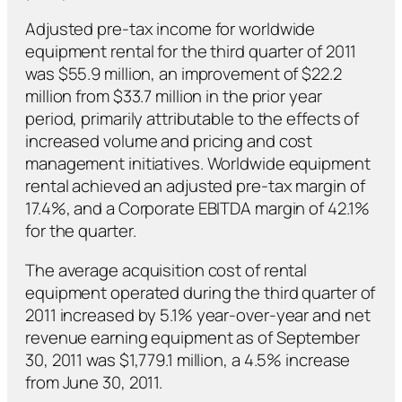
Adjusted pre-tax income for worldwide
equipment rental for the third quarter of 2011
was $55.9 million, an improvement of $22.2
million from $33.7 million in the prior year
period, primarily attributable to the effects of
increased volume and pricing and cost
management initiatives. Worldwide equipment
rental achieved an adjusted pre-tax margin of
17.4%, and a Corporate EBITDA margin of 42.1%
for the quarter.
The average acquisition cost of rental
equipment operated during the third quarter of
2011 increased by 5.1% year-over-year and net
revenue earning equipment as of September
30, 2011 was $1,779.1 million, a 4.5% increase
from June 30, 2011.