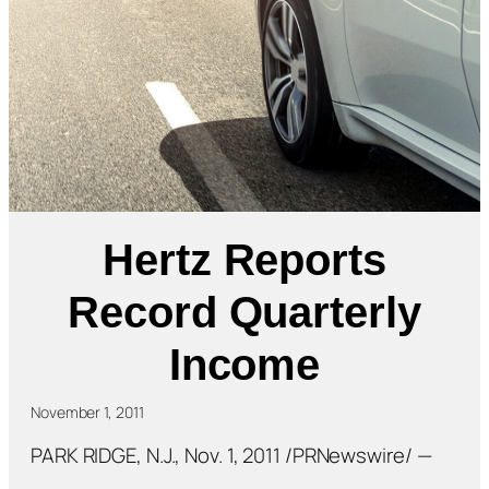
Hertz Reports
Record Quarterly
Income
November 1, 2011
PARK RIDGE, N.J., Nov. 1, 2011 /PRNewswire/ —