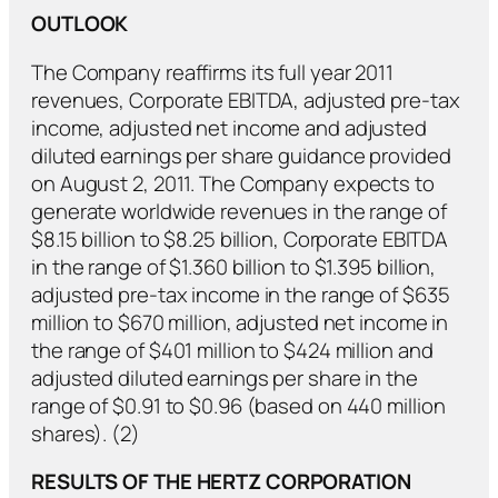
OUTLOOK
The Company reaffirms its full year 2011
revenues, Corporate EBITDA, adjusted pre-tax
income, adjusted net income and adjusted
diluted earnings per share guidance provided
on August 2, 2011. The Company expects to
generate worldwide revenues in the range of
$8.15 billion to $8.25 billion, Corporate EBITDA
in the range of $1.360 billion to $1.395 billion,
adjusted pre-tax income in the range of $635
million to $670 million, adjusted net income in
the range of $401 million to $424 million and
adjusted diluted earnings per share in the
range of $0.91 to $0.96 (based on 440 million
shares). (2)
RESULTS OF THE HERTZ CORPORATION