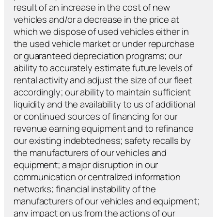
result of an increase in the cost of new
vehicles and/or a decrease in the price at
which we dispose of used vehicles either in
the used vehicle market or under repurchase
or guaranteed depreciation programs; our
ability to accurately estimate future levels of
rental activity and adjust the size of our fleet
accordingly; our ability to maintain sufficient
liquidity and the availability to us of additional
or continued sources of financing for our
revenue earning equipment and to refinance
our existing indebtedness; safety recalls by
the manufacturers of our vehicles and
equipment; a major disruption in our
communication or centralized information
networks; financial instability of the
manufacturers of our vehicles and equipment;
any impact on us from the actions of our