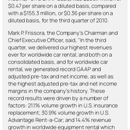
$0.47 per share on a diluted basis, compared
with a $155.3 million, or $0.36 per share on a
diluted basis, for the third quarter of 2010.
Mark P. Frissora, the Company’s Chairman and
Chief Executive Officer, said, "In the third
quarter, we delivered our highest revenues
ever for worldwide car rental; and both on a
consolidated basis, and for worldwide car
rental, we generated record GAAP and
adjusted pre-tax and net income, as well as
the highest adjusted pre-tax and net income
margins in the company’s history. These
record results were driven by a number of
factors: 21.1% volume growth in U.S. insurance
replacement; 30.9% volume growth in U.S.
Advantage Rent-a-Car; and 14.4% revenue
growth in worldwide equipment rental which