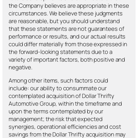
the Company believes are appropriate in these
circumstances. We believe these judgments
are reasonable, but you should understand
that these statements are not guarantees of
performance or results, and our actual results
could differ materially from those expressed in
the forward-looking statements due to a
variety of important factors, both positive and
negative.
Among other items, such factors could
include: our ability to consummate our
contemplated acquisition of Dollar Thrifty
Automotive Group, within the timeframe and
upon the terms contemplated by our
management; the risk that expected
synergies, operational efficiencies and cost
savings from the Dollar Thrifty acquisition may