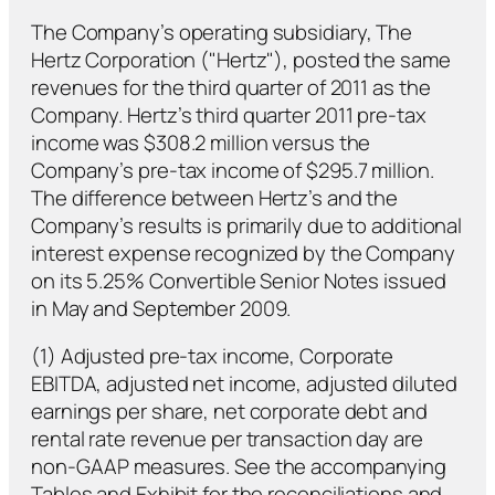
The Company’s operating subsidiary, The
Hertz Corporation ("Hertz"), posted the same
revenues for the third quarter of 2011 as the
Company. Hertz’s third quarter 2011 pre-tax
income was $308.2 million versus the
Company’s pre-tax income of $295.7 million.
The difference between Hertz’s and the
Company’s results is primarily due to additional
interest expense recognized by the Company
on its 5.25% Convertible Senior Notes issued
in May and September 2009.
(1) Adjusted pre-tax income, Corporate
EBITDA, adjusted net income, adjusted diluted
earnings per share, net corporate debt and
rental rate revenue per transaction day are
non-GAAP measures. See the accompanying
Tables and Exhibit for the reconciliations and