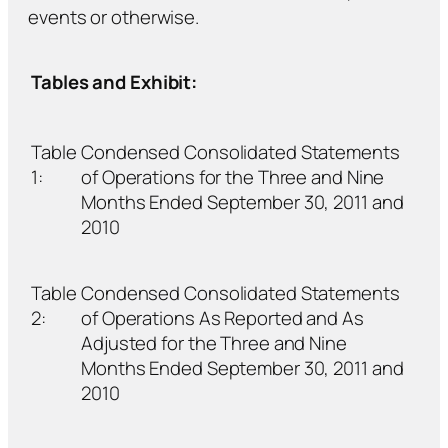
events or otherwise.
Tables and Exhibit:
Table
Condensed Consolidated Statements
1:
of Operations for the Three and Nine
Months Ended September 30, 2011 and
2010
Table
Condensed Consolidated Statements
2:
of Operations As Reported and As
Adjusted for the Three and Nine
Months Ended September 30, 2011 and
2010