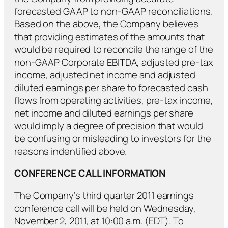
forecasted GAAP to non-GAAP reconciliations.
Based on the above, the Company believes
that providing estimates of the amounts that
would be required to reconcile the range of the
non-GAAP Corporate EBITDA, adjusted pre-tax
income, adjusted net income and adjusted
diluted earnings per share to forecasted cash
flows from operating activities, pre-tax income,
net income and diluted earnings per share
would imply a degree of precision that would
be confusing or misleading to investors for the
reasons indentified above.
CONFERENCE CALL INFORMATION
The Company’s third quarter 2011 earnings
conference call will be held on Wednesday,
November 2, 2011, at 10:00 a.m. (EDT). To