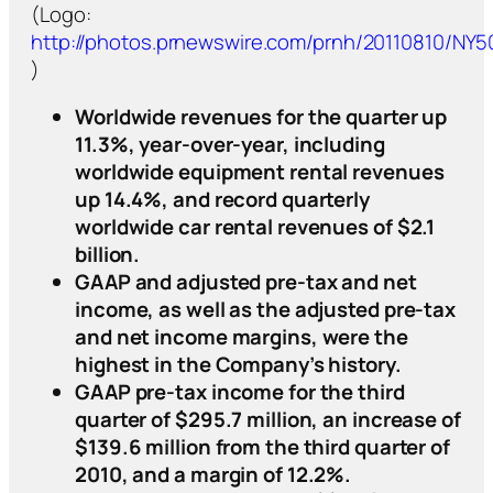
(Logo:
http://photos.prnewswire.com/prnh/20110810/NY
)
Worldwide revenues for the quarter up
11.3%, year-over-year, including
worldwide equipment rental revenues
up 14.4%, and record quarterly
worldwide car rental revenues of $2.1
billion.
GAAP and adjusted pre-tax and net
income, as well as the adjusted pre-tax
and net income margins, were the
highest in the Company’s history.
GAAP pre-tax income for the third
quarter of $295.7 million, an increase of
$139.6 million from the third quarter of
2010, and a margin of 12.2%.