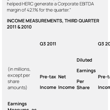
helped HERC generate a Corporate EBITDA
margin of 42.1% for the quarter."
INCOME MEASUREMENTS, THIRD QUARTER
2011 & 2010
Q3 2011
Q3 2
Diluted
(in millions,
Earnings
except per
Pre-tax
Net
Pre-t
share
Per
Income
Income
Inco
amounts)
Share
Earnings
Measures, as