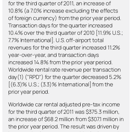
for the third quarter of 2011, an increase of
10.8% (a 7.0% increase excluding the effects
of foreign currency) from the prior year period.
Transaction days for the quarter increased
10.4% over the third quarter of 2010 [11.9% U.S.;
7.7% International]. U.S. off-airport total
revenues for the third quarter increased 11.2%
year-over-year, and transaction days
increased 14.8% from the prior year period.
Worldwide rental rate revenue per transaction
day(1) ("RPD") for the quarter decreased 5.2%
[(6.3)% U.S.; (3.3)% International] from the
prior year period.
Worldwide car rental adjusted pre-tax income
for the third quarter of 2011 was $375.3 million,
an increase of $68.2 million from $307.1 million in
the prior year period. The result was driven by