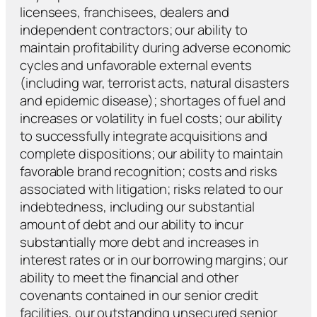
licensees, franchisees, dealers and
independent contractors; our ability to
maintain profitability during adverse economic
cycles and unfavorable external events
(including war, terrorist acts, natural disasters
and epidemic disease); shortages of fuel and
increases or volatility in fuel costs; our ability
to successfully integrate acquisitions and
complete dispositions; our ability to maintain
favorable brand recognition; costs and risks
associated with litigation; risks related to our
indebtedness, including our substantial
amount of debt and our ability to incur
substantially more debt and increases in
interest rates or in our borrowing margins; our
ability to meet the financial and other
covenants contained in our senior credit
facilities, our outstanding unsecured senior