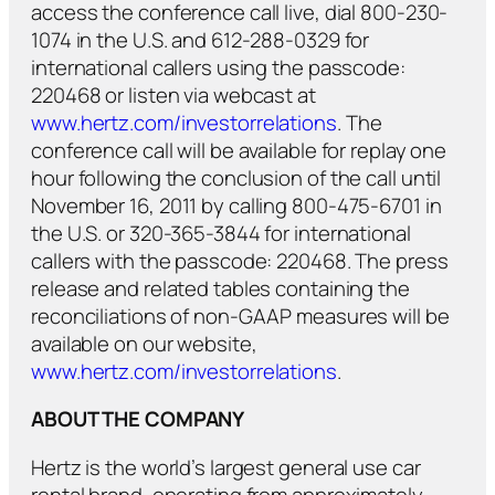
access the conference call live, dial 800-230-
1074 in the U.S. and 612-288-0329 for
international callers using the passcode:
220468 or listen via webcast at
www.hertz.com/investorrelations
. The
conference call will be available for replay one
hour following the conclusion of the call until
November 16, 2011 by calling 800-475-6701 in
the U.S. or 320-365-3844 for international
callers with the passcode: 220468. The press
release and related tables containing the
reconciliations of non-GAAP measures will be
available on our website,
www.hertz.com/investorrelations
.
ABOUT THE COMPANY
Hertz is the world’s largest general use car
rental brand, operating from approximately