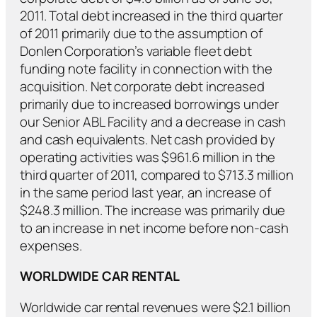
2011. Total debt increased in the third quarter
of 2011 primarily due to the assumption of
Donlen Corporation’s variable fleet debt
funding note facility in connection with the
acquisition. Net corporate debt increased
primarily due to increased borrowings under
our Senior ABL Facility and a decrease in cash
and cash equivalents. Net cash provided by
operating activities was $961.6 million in the
third quarter of 2011, compared to $713.3 million
in the same period last year, an increase of
$248.3 million. The increase was primarily due
to an increase in net income before non-cash
expenses.
WORLDWIDE CAR RENTAL
Worldwide car rental revenues were $2.1 billion