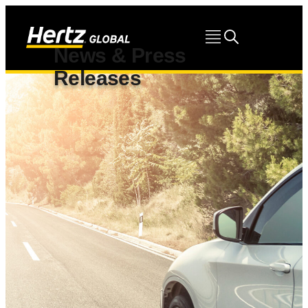
News & Press
Releases