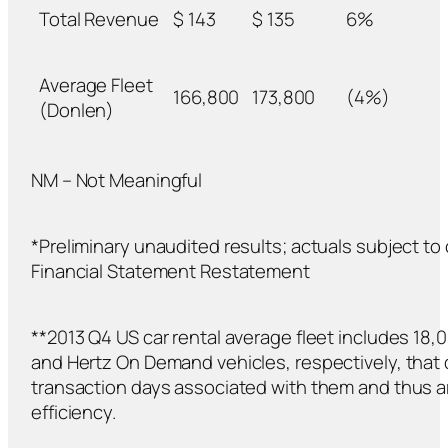
Total Revenue
$ 143
$ 135
6%
Average Fleet
166,800
173,800
(4%)
(Donlen)
NM – Not Meaningful
*Preliminary unaudited results; actuals subject t
Financial Statement Restatement
**2013 Q4 US car rental average fleet includes 1
and Hertz On Demand vehicles, respectively, that
transaction days associated with them and thus a
efficiency.