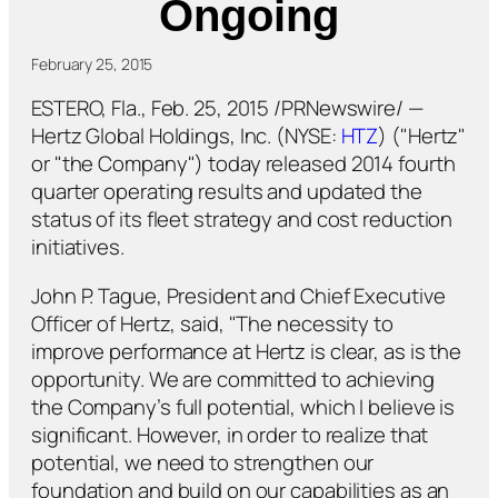
Ongoing
February 25, 2015
ESTERO, Fla., Feb. 25, 2015 /PRNewswire/ —
Hertz Global Holdings, Inc. (NYSE:
HTZ
) ("Hertz"
or "the Company") today released 2014 fourth
quarter operating results and updated the
status of its fleet strategy and cost reduction
initiatives.
John P. Tague, President and Chief Executive
Officer of Hertz, said, "The necessity to
improve performance at Hertz is clear, as is the
opportunity. We are committed to achieving
the Company’s full potential, which I believe is
significant. However, in order to realize that
potential, we need to strengthen our
foundation and build on our capabilities as an