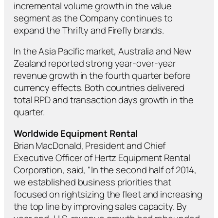
incremental volume growth in the value
segment as the Company continues to
expand the Thrifty and Firefly brands.
In the Asia Pacific market, Australia and New
Zealand reported strong year-over-year
revenue growth in the fourth quarter before
currency effects. Both countries delivered
total RPD and transaction days growth in the
quarter.
Worldwide Equipment Rental
Brian MacDonald, President and Chief
Executive Officer of Hertz Equipment Rental
Corporation, said, "In the second half of 2014,
we established business priorities that
focused on rightsizing the fleet and increasing
the top line by improving sales capacity. By