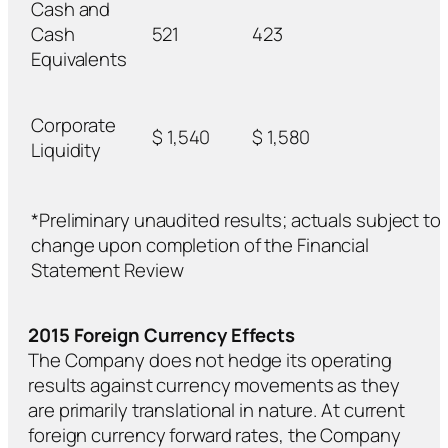
Cash and
Cash
521
423
Equivalents
Corporate
$ 1,540
$ 1,580
Liquidity
*Preliminary unaudited results; actuals subject to
change upon completion of the Financial
Statement Review
2015 Foreign Currency Effects
The Company does not hedge its operating
results against currency movements as they
are primarily translational in nature. At current
foreign currency forward rates, the Company