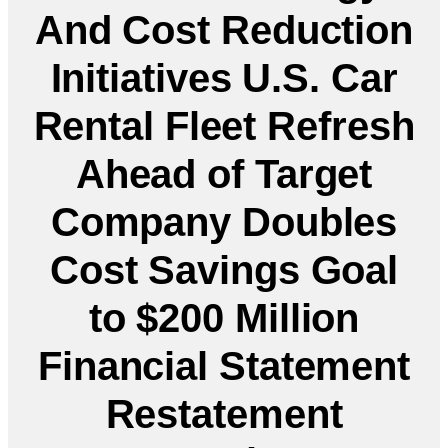
And Cost Reduction
Initiatives U.S. Car
Rental Fleet Refresh
Ahead of Target
Company Doubles
Cost Savings Goal
to $200 Million
Financial Statement
Restatement