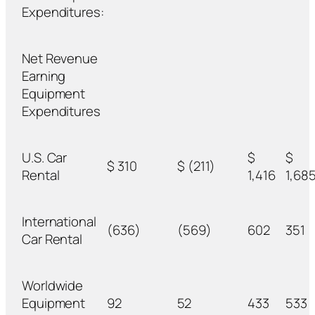
Expenditures:
Net Revenue
Earning
Equipment
Expenditures
U.S. Car
$
$
$ 310
$ (211)
Rental
1,416
1,68
International
(636)
(569)
602
351
Car Rental
Worldwide
Equipment
92
52
433
533