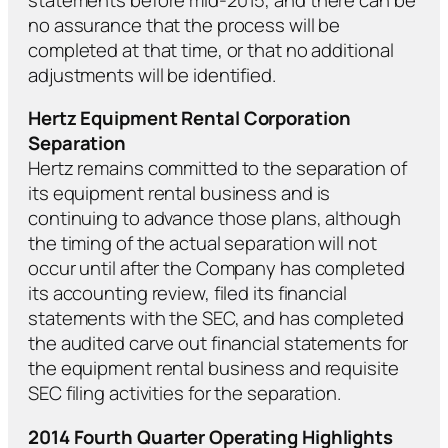
no assurance that the process will be
completed at that time, or that no additional
adjustments will be identified.
Hertz Equipment Rental Corporation
Separation
Hertz remains committed to the separation of
its equipment rental business and is
continuing to advance those plans, although
the timing of the actual separation will not
occur until after the Company has completed
its accounting review, filed its financial
statements with the SEC, and has completed
the audited carve out financial statements for
the equipment rental business and requisite
SEC filing activities for the separation.
2014 Fourth Quarter Operating Highlights