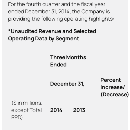
For the fourth quarter and the fiscal year
ended December 31, 2014, the Company is
providing the following operating highlights:
*Unaudited Revenue and Selected
Operating Data by Segment
Three Months
Ended
Percent
December 31,
Increase/
(Decrease)
($ in millions,
except Total
2014
2013
RPD)