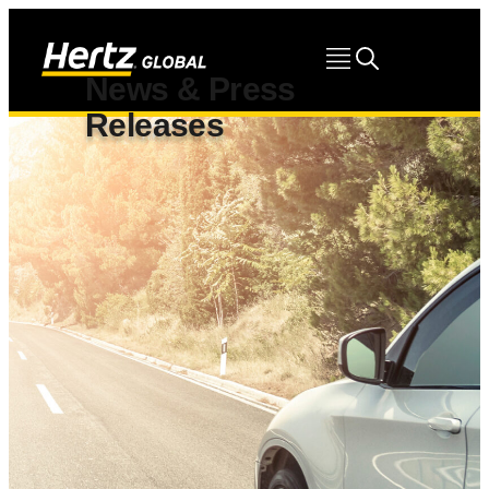
News & Press
Releases