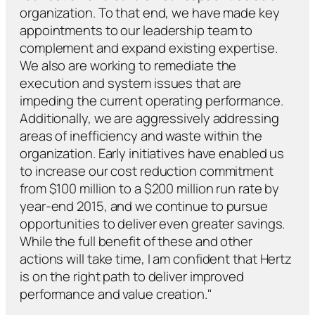
organization. To that end, we have made key
appointments to our leadership team to
complement and expand existing expertise.
We also are working to remediate the
execution and system issues that are
impeding the current operating performance.
Additionally, we are aggressively addressing
areas of inefficiency and waste within the
organization. Early initiatives have enabled us
to increase our cost reduction commitment
from $100 million to a $200 million run rate by
year-end 2015, and we continue to pursue
opportunities to deliver even greater savings.
While the full benefit of these and other
actions will take time, I am confident that Hertz
is on the right path to deliver improved
performance and value creation."