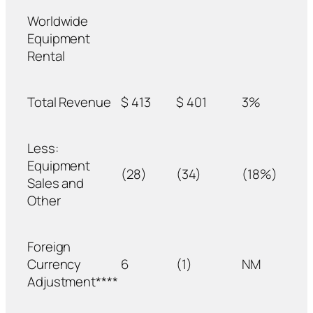
Worldwide
Equipment
Rental
Total Revenue
$ 413
$ 401
3%
Less:
Equipment
(28)
(34)
(18%)
Sales and
Other
Foreign
Currency
6
(1)
NM
Adjustment****