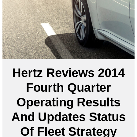
Hertz Reviews 2014
Fourth Quarter
Operating Results
And Updates Status
Of Fleet Strategy