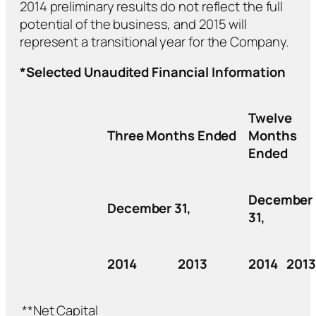
2014 preliminary results do not reflect the full
potential of the business, and 2015 will
represent a transitional year for the Company.
*Selected Unaudited Financial Information
Twelve
Three Months Ended
Months
Ended
December
December 31,
31,
2014
2013
2014
2013
**Net Capital