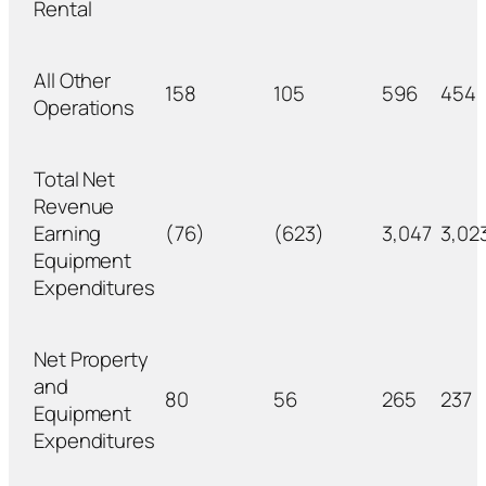
Rental
All Other
158
105
596
454
Operations
Total Net
Revenue
Earning
(76)
(623)
3,047
3,02
Equipment
Expenditures
Net Property
and
80
56
265
237
Equipment
Expenditures