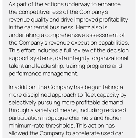
As part of the actions underway to enhance
the competitiveness of the Company’s
revenue quality and drive improved profitability
in the car rental business, Hertz also is
undertaking a comprehensive assessment of
the Company’s revenue execution capabilities.
This effort includes a full review of the decision
support systems, data integrity, organizational
talent and leadership, training programs and
performance management.
In addition, the Company has begun taking a
more disciplined approach to fleet capacity by
selectively pursuing more profitable demand
through a variety of means, including reduced
participation in opaque channels and higher
minimum-rate thresholds. This action has
allowed the Company to accelerate used car