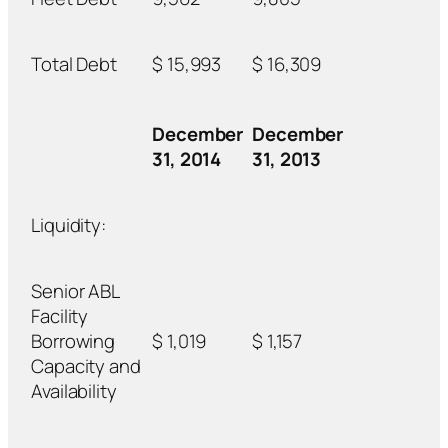
Total Debt
$ 15,993
$ 16,309
December
December
31, 2014
31, 2013
Liquidity:
Senior ABL
Facility
Borrowing
$ 1,019
$ 1,157
Capacity and
Availability