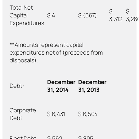
Total Net
$
$
Capital
$ 4
$ (567)
3,312
3,26
Expenditures
**Amounts represent capital
expenditures net of (proceeds from
disposals).
December
December
Debt:
31, 2014
31, 2013
Corporate
$ 6,431
$ 6,504
Debt
Fleet Debt
9,562
9,805