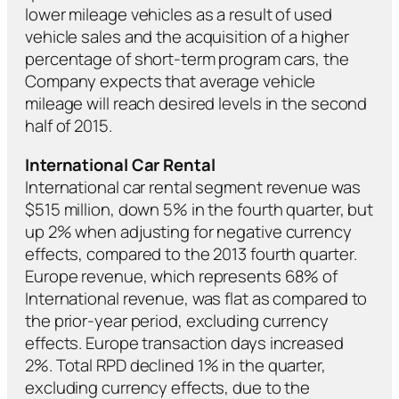
lower mileage vehicles as a result of used
vehicle sales and the acquisition of a higher
percentage of short-term program cars, the
Company expects that average vehicle
mileage will reach desired levels in the second
half of 2015.
International Car Rental
International car rental segment revenue was
$515 million, down 5% in the fourth quarter, but
up 2% when adjusting for negative currency
effects, compared to the 2013 fourth quarter.
Europe revenue, which represents 68% of
International revenue, was flat as compared to
the prior-year period, excluding currency
effects. Europe transaction days increased
2%. Total RPD declined 1% in the quarter,
excluding currency effects, due to the