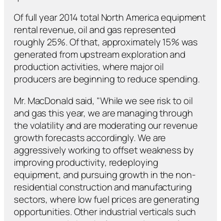
Of full year 2014 total North America equipment
rental revenue, oil and gas represented
roughly 25%. Of that, approximately 15% was
generated from upstream exploration and
production activities, where major oil
producers are beginning to reduce spending.
Mr. MacDonald said, "While we see risk to oil
and gas this year, we are managing through
the volatility and are moderating our revenue
growth forecasts accordingly. We are
aggressively working to offset weakness by
improving productivity, redeploying
equipment, and pursuing growth in the non-
residential construction and manufacturing
sectors, where low fuel prices are generating
opportunities. Other industrial verticals such