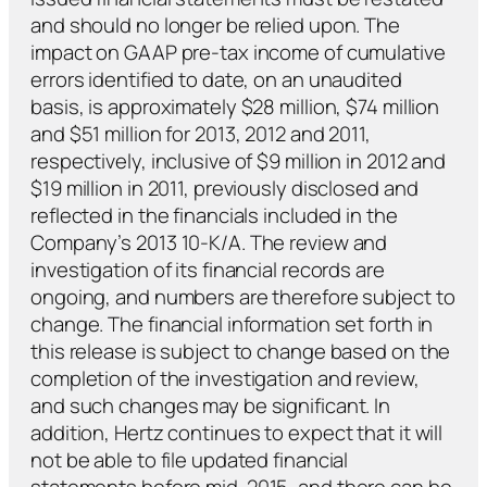
and should no longer be relied upon. The
impact on GAAP pre-tax income of cumulative
errors identified to date, on an unaudited
basis, is approximately $28 million, $74 million
and $51 million for 2013, 2012 and 2011,
respectively, inclusive of $9 million in 2012 and
$19 million in 2011, previously disclosed and
reflected in the financials included in the
Company’s 2013 10-K/A. The review and
investigation of its financial records are
ongoing, and numbers are therefore subject to
change. The financial information set forth in
this release is subject to change based on the
completion of the investigation and review,
and such changes may be significant. In
addition, Hertz continues to expect that it will
not be able to file updated financial
statements before mid-2015, and there can be