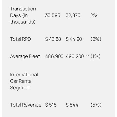
Transaction
Days (in
33,595
32,875
2%
thousands)
Total RPD
$ 43.88
$ 44.90
(2%)
Average Fleet
486,900
490,200
**
(1%)
International
Car Rental
Segment
Total Revenue
$ 515
$ 544
(5%)