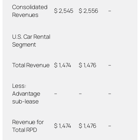
Consolidated
$ 2,545
$ 2,556
–
Revenues
U.S. Car Rental
Segment
Total Revenue
$ 1,474
$ 1,476
–
Less:
Advantage
–
–
–
sub-lease
Revenue for
$ 1,474
$ 1,476
–
Total RPD