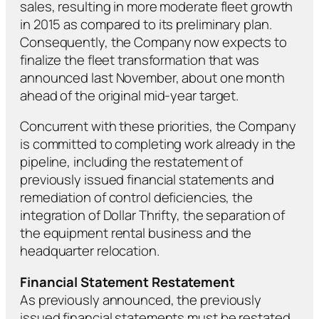
sales, resulting in more moderate fleet growth
in 2015 as compared to its preliminary plan.
Consequently, the Company now expects to
finalize the fleet transformation that was
announced last November, about one month
ahead of the original mid-year target.
Concurrent with these priorities, the Company
is committed to completing work already in the
pipeline, including the restatement of
previously issued financial statements and
remediation of control deficiencies, the
integration of Dollar Thrifty, the separation of
the equipment rental business and the
headquarter relocation.
Financial Statement Restatement
As previously announced, the previously
issued financial statements must be restated