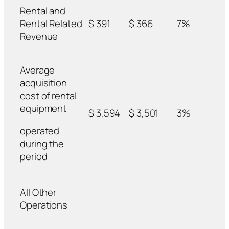
Rental and
Rental Related
$ 391
$ 366
7%
Revenue
Average
acquisition
cost of rental
equipment
$ 3,594
$ 3,501
3%
operated
during the
period
All Other
Operations