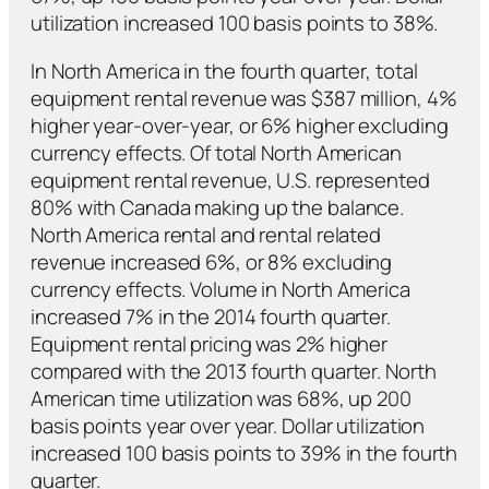
utilization increased 100 basis points to 38%.
In North America in the fourth quarter, total
equipment rental revenue was $387 million, 4%
higher year-over-year, or 6% higher excluding
currency effects. Of total North American
equipment rental revenue, U.S. represented
80% with Canada making up the balance.
North America rental and rental related
revenue increased 6%, or 8% excluding
currency effects. Volume in North America
increased 7% in the 2014 fourth quarter.
Equipment rental pricing was 2% higher
compared with the 2013 fourth quarter. North
American time utilization was 68%, up 200
basis points year over year. Dollar utilization
increased 100 basis points to 39% in the fourth
quarter.