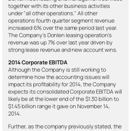
together with its other business activities
under "all other operations." All other
operations fourth quarter segment revenue
increased 6% over the same period last year.
The Company’s Donlen leasing operation’s
revenue was up 7% over last year driven by
strong lease revenue and new account wins.
2014 Corporate EBITDA
Although the Company is still working to
determine how the accounting issues will
impact its profitability for 2014, the Company
expects its consolidated Corporate EBITDA will
likely be at the lower end of the $1.30 billion to
$1.45 billion range it gave on November 14,
2014.
Further, as the company previously stated, the