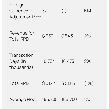
Foreign
Currency
37
(1)
NM
Adjustment****
Revenue for
$ 552
$ 543
2%
Total RPD
Transaction
Days (in
10,734
10,473
2%
thousands)
Total RPD
$ 51.43
$ 51.85
(1%)
Average Fleet
156,700
155,700
1%