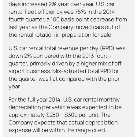
days increased 2% year over year. U.S. car
rental fleet efficiency was 75% in the 2014
fourth quarter, a 100 basis point decrease from
last year as the Company moved cars out of
the rental rotation in preparation for sale.
U.S. car rental total revenue per day (RPD) was
down 2% compared with the 2013 fourth
quarter, primarily driven by a higher mix of off
airport business. Mix-adjusted total RPD for
the quarter was flat compared with the prior
year.
For the full year 2014, U.S. car rental monthly
depreciation per vehicle was expected to be
approximately $280 – $300 per unit. The
Company expects that actual depreciation
expense will be within the range cited.