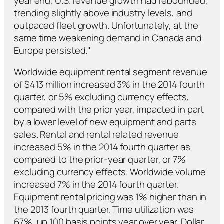
year end, U.S. revenue growth had rebounded,
trending slightly above industry levels, and
outpaced fleet growth. Unfortunately, at the
same time weakening demand in Canada and
Europe persisted."
Worldwide equipment rental segment revenue
of $413 million increased 3% in the 2014 fourth
quarter, or 5% excluding currency effects,
compared with the prior year, impacted in part
by a lower level of new equipment and parts
sales. Rental and rental related revenue
increased 5% in the 2014 fourth quarter as
compared to the prior-year quarter, or 7%
excluding currency effects. Worldwide volume
increased 7% in the 2014 fourth quarter.
Equipment rental pricing was 1% higher than in
the 2013 fourth quarter. Time utilization was
67%, up 100 basis points year over year. Dollar