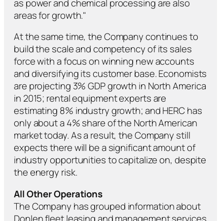
as power and chemical processing are also
areas for growth."
At the same time, the Company continues to
build the scale and competency of its sales
force with a focus on winning new accounts
and diversifying its customer base. Economists
are projecting 3% GDP growth in North America
in 2015; rental equipment experts are
estimating 8% industry growth; and HERC has
only about a 4% share of the North American
market today. As a result, the Company still
expects there will be a significant amount of
industry opportunities to capitalize on, despite
the energy risk.
All Other Operations
The Company has grouped information about
Donlen fleet leasing and management services