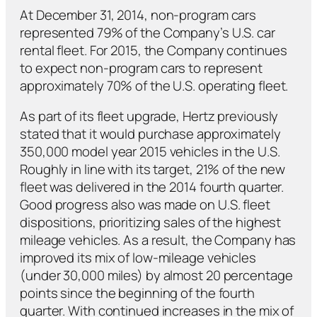
At December 31, 2014, non-program cars
represented 79% of the Company’s U.S. car
rental fleet. For 2015, the Company continues
to expect non-program cars to represent
approximately 70% of the U.S. operating fleet.
As part of its fleet upgrade, Hertz previously
stated that it would purchase approximately
350,000 model year 2015 vehicles in the U.S.
Roughly in line with its target, 21% of the new
fleet was delivered in the 2014 fourth quarter.
Good progress also was made on U.S. fleet
dispositions, prioritizing sales of the highest
mileage vehicles. As a result, the Company has
improved its mix of low-mileage vehicles
(under 30,000 miles) by almost 20 percentage
points since the beginning of the fourth
quarter. With continued increases in the mix of