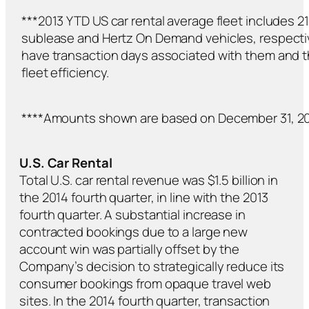
***2013 YTD US car rental average fleet includes 
sublease and Hertz On Demand vehicles, respectiv
have transaction days associated with them and 
fleet efficiency.
****Amounts shown are based on December 31, 20
U.S. Car Rental
Total U.S. car rental revenue was $1.5 billion in
the 2014 fourth quarter, in line with the 2013
fourth quarter. A substantial increase in
contracted bookings due to a large new
account win was partially offset by the
Company’s decision to strategically reduce its
consumer bookings from opaque travel web
sites. In the 2014 fourth quarter, transaction