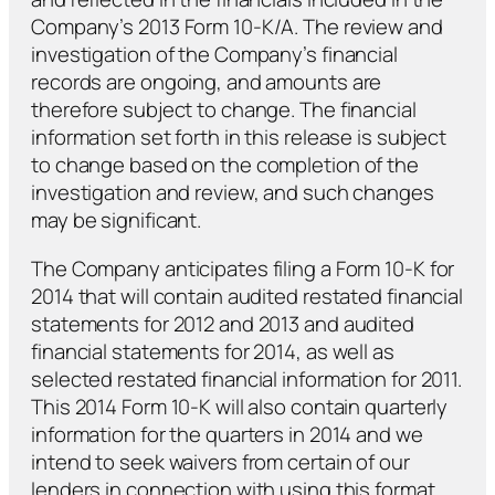
Company’s 2013 Form 10-K/A. The review and
investigation of the Company’s financial
records are ongoing, and amounts are
therefore subject to change. The financial
information set forth in this release is subject
to change based on the completion of the
investigation and review, and such changes
may be significant.
The Company anticipates filing a Form 10-K for
2014 that will contain audited restated financial
statements for 2012 and 2013 and audited
financial statements for 2014, as well as
selected restated financial information for 2011.
This 2014 Form 10-K will also contain quarterly
information for the quarters in 2014 and we
intend to seek waivers from certain of our
lenders in connection with using this format.