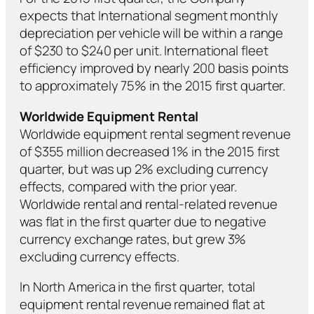
expects that International segment monthly
depreciation per vehicle will be within a range
of $230 to $240 per unit. International fleet
efficiency improved by nearly 200 basis points
to approximately 75% in the 2015 first quarter.
Worldwide Equipment Rental
Worldwide equipment rental segment revenue
of $355 million decreased 1% in the 2015 first
quarter, but was up 2% excluding currency
effects, compared with the prior year.
Worldwide rental and rental-related revenue
was flat in the first quarter due to negative
currency exchange rates, but grew 3%
excluding currency effects.
In North America in the first quarter, total
equipment rental revenue remained flat at