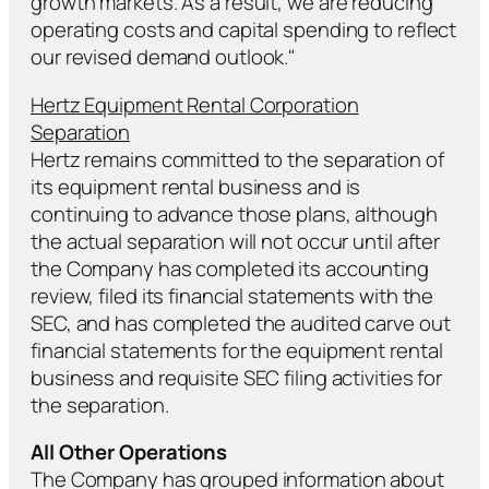
growth markets. As a result, we are reducing
operating costs and capital spending to reflect
our revised demand outlook."
Hertz Equipment Rental Corporation
Separation
Hertz remains committed to the separation of
its equipment rental business and is
continuing to advance those plans, although
the actual separation will not occur until after
the Company has completed its accounting
review, filed its financial statements with the
SEC, and has completed the audited carve out
financial statements for the equipment rental
business and requisite SEC filing activities for
the separation.
All Other Operations
The Company has grouped information about