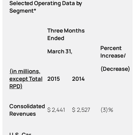
Selected Operating Data by
Segment*
Three Months
Ended
Percent
March 31,
Increase/
(Decrease)
(in millions,
except Total
2015
2014
RPD)
Consolidated
$
2,441
$
2,527
(3)%
Revenues
U.S. Car