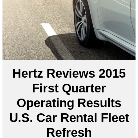
Hertz Reviews 2015
First Quarter
Operating Results
U.S. Car Rental Fleet
Refresh