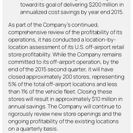
toward its goal of delivering $200 million in
annualized cost savings by year end 2015.
As part of the Company’s continued,
comprehensive review of the profitability of its
operations, it has conducted a location-by-
location assessment of its U.S. off-airport retail
store profitability. While the Company remains
committed to its off-airport operation, by the
end of the 2015 second quarter, it will have
closed approximately 200 stores, representing
5% of the total off-airport locations and less
than 1% of the vehicle fleet. Closing these
stores will result in approximately $10 million in
annual savings. The Company will continue to
rigorously review new store openings and the
ongoing profitability of the existing locations
on a quarterly basis.