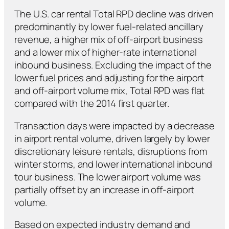
The U.S. car rental Total RPD decline was driven
predominantly by lower fuel-related ancillary
revenue, a higher mix of off-airport business
and a lower mix of higher-rate international
inbound business. Excluding the impact of the
lower fuel prices and adjusting for the airport
and off-airport volume mix, Total RPD was flat
compared with the 2014 first quarter.
Transaction days were impacted by a decrease
in airport rental volume, driven largely by lower
discretionary leisure rentals, disruptions from
winter storms, and lower international inbound
tour business. The lower airport volume was
partially offset by an increase in off-airport
volume.
Based on expected industry demand and