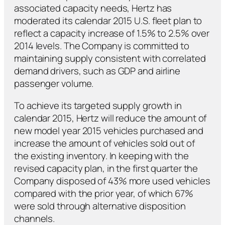
associated capacity needs, Hertz has
moderated its calendar 2015 U.S. fleet plan to
reflect a capacity increase of 1.5% to 2.5% over
2014 levels. The Company is committed to
maintaining supply consistent with correlated
demand drivers, such as GDP and airline
passenger volume.
To achieve its targeted supply growth in
calendar 2015, Hertz will reduce the amount of
new model year 2015 vehicles purchased and
increase the amount of vehicles sold out of
the existing inventory. In keeping with the
revised capacity plan, in the first quarter the
Company disposed of 43% more used vehicles
compared with the prior year, of which 67%
were sold through alternative disposition
channels.