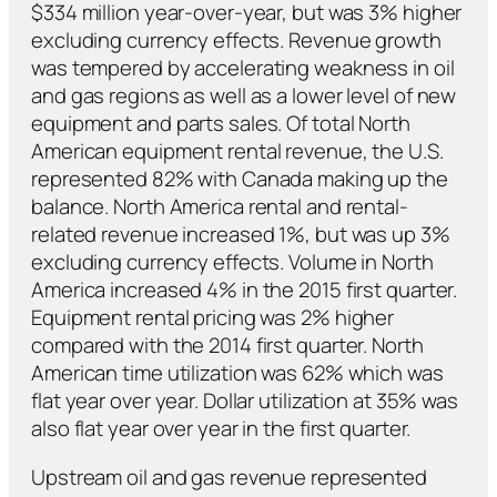
$334 million year-over-year, but was 3% higher
excluding currency effects. Revenue growth
was tempered by accelerating weakness in oil
and gas regions as well as a lower level of new
equipment and parts sales. Of total North
American equipment rental revenue, the U.S.
represented 82% with Canada making up the
balance. North America rental and rental-
related revenue increased 1%, but was up 3%
excluding currency effects. Volume in North
America increased 4% in the 2015 first quarter.
Equipment rental pricing was 2% higher
compared with the 2014 first quarter. North
American time utilization was 62% which was
flat year over year. Dollar utilization at 35% was
also flat year over year in the first quarter.
Upstream oil and gas revenue represented