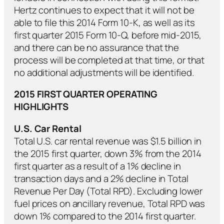
Hertz continues to expect that it will not be
able to file this 2014 Form 10-K, as well as its
first quarter 2015 Form 10-Q, before mid-2015,
and there can be no assurance that the
process will be completed at that time, or that
no additional adjustments will be identified.
2015 FIRST QUARTER OPERATING
HIGHLIGHTS
U.S. Car Rental
Total U.S. car rental revenue was $1.5 billion in
the 2015 first quarter, down 3% from the 2014
first quarter as a result of a 1% decline in
transaction days and a 2% decline in Total
Revenue Per Day (Total RPD). Excluding lower
fuel prices on ancillary revenue, Total RPD was
down 1% compared to the 2014 first quarter.