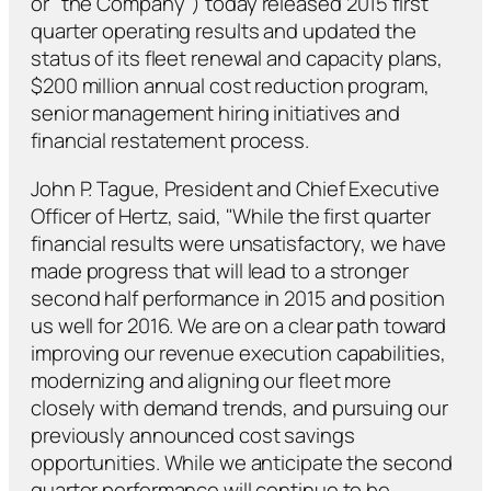
or "the Company") today released 2015 first
quarter operating results and updated the
status of its fleet renewal and capacity plans,
$200 million annual cost reduction program,
senior management hiring initiatives and
financial restatement process.
John P. Tague, President and Chief Executive
Officer of Hertz, said, "While the first quarter
financial results were unsatisfactory, we have
made progress that will lead to a stronger
second half performance in 2015 and position
us well for 2016. We are on a clear path toward
improving our revenue execution capabilities,
modernizing and aligning our fleet more
closely with demand trends, and pursuing our
previously announced cost savings
opportunities. While we anticipate the second
quarter performance will continue to be