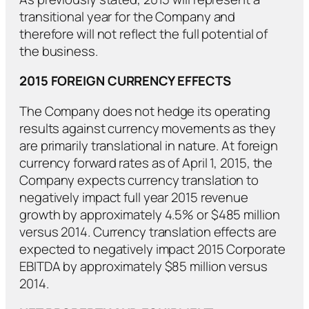
transitional year for the Company and
therefore will not reflect the full potential of
the business.
2015 FOREIGN CURRENCY EFFECTS
The Company does not hedge its operating
results against currency movements as they
are primarily translational in nature. At foreign
currency forward rates as of April 1, 2015, the
Company expects currency translation to
negatively impact full year 2015 revenue
growth by approximately 4.5% or $485 million
versus 2014. Currency translation effects are
expected to negatively impact 2015 Corporate
EBITDA by approximately $85 million versus
2014.