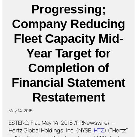
Progressing;
Company Reducing
Fleet Capacity Mid-
Year Target for
Completion of
Financial Statement
Restatement
May 14, 2015
ESTERO, Fla., May 14, 2015 /PRNewswire/ —
Hertz Global Holdings, Inc. (NYSE:
HTZ
) ("Hertz"