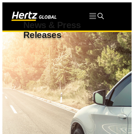
News & Press
Releases