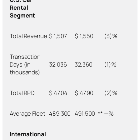
Rental
Segment
Total Revenue
$
1,507
$
1,550
(3)%
Transaction
Days (in
32,036
32,360
(1)%
thousands)
Total RPD
$
47.04
$
47.90
(2)%
Average Fleet
489,300
491,500
**
—%
International