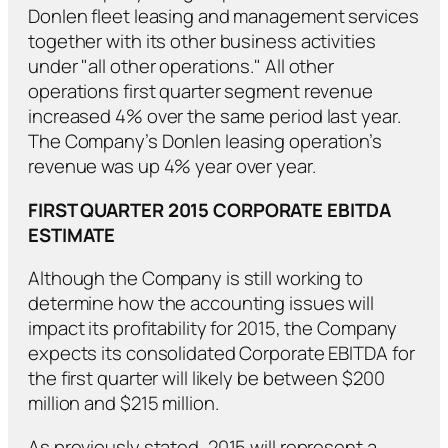
Donlen fleet leasing and management services
together with its other business activities
under "all other operations." All other
operations first quarter segment revenue
increased 4% over the same period last year.
The Company’s Donlen leasing operation’s
revenue was up 4% year over year.
FIRST QUARTER 2015 CORPORATE EBITDA
ESTIMATE
Although the Company is still working to
determine how the accounting issues will
impact its profitability for 2015, the Company
expects its consolidated Corporate EBITDA for
the first quarter will likely be between $200
million and $215 million.
As previously stated, 2015 will represent a