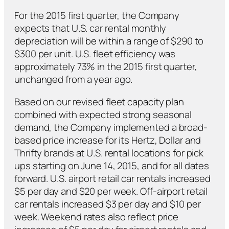
For the 2015 first quarter, the Company
expects that U.S. car rental monthly
depreciation will be within a range of $290 to
$300 per unit. U.S. fleet efficiency was
approximately 73% in the 2015 first quarter,
unchanged from a year ago.
Based on our revised fleet capacity plan
combined with expected strong seasonal
demand, the Company implemented a broad-
based price increase for its Hertz, Dollar and
Thrifty brands at U.S. rental locations for pick
ups starting on June 14, 2015, and for all dates
forward. U.S. airport retail car rentals increased
$5 per day and $20 per week. Off-airport retail
car rentals increased $3 per day and $10 per
week. Weekend rates also reflect price