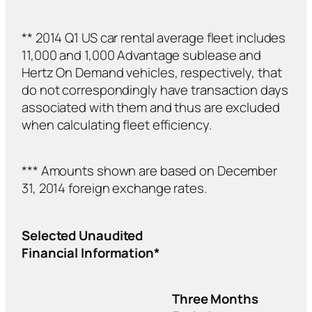
** 2014 Q1 US car rental average fleet includes
11,000 and 1,000 Advantage sublease and
Hertz On Demand vehicles, respectively, that
do not correspondingly have transaction days
associated with them and thus are excluded
when calculating fleet efficiency.
*** Amounts shown are based on December
31, 2014 foreign exchange rates.
Selected Unaudited
Financial Information*
Three Months