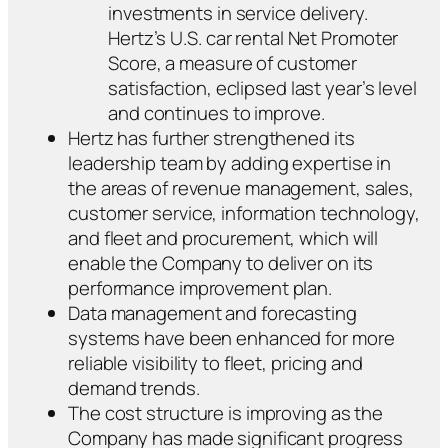
investments in service delivery.
Hertz’s U.S. car rental Net Promoter
Score, a measure of customer
satisfaction, eclipsed last year’s level
and continues to improve.
Hertz has further strengthened its
leadership team by adding expertise in
the areas of revenue management, sales,
customer service, information technology,
and fleet and procurement, which will
enable the Company to deliver on its
performance improvement plan.
Data management and forecasting
systems have been enhanced for more
reliable visibility to fleet, pricing and
demand trends.
The cost structure is improving as the
Company has made significant progress