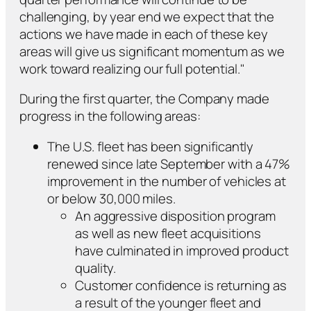
challenging, by year end we expect that the
actions we have made in each of these key
areas will give us significant momentum as we
work toward realizing our full potential."
During the first quarter, the Company made
progress in the following areas:
The U.S. fleet has been significantly
renewed since late September with a 47%
improvement in the number of vehicles at
or below 30,000 miles.
An aggressive disposition program
as well as new fleet acquisitions
have culminated in improved product
quality.
Customer confidence is returning as
a result of the younger fleet and