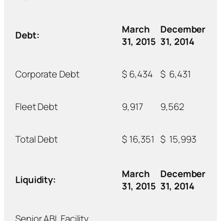
March
December
Debt:
31, 2015
31, 2014
Corporate Debt
$
6,434
$
6,431
Fleet Debt
9,917
9,562
Total Debt
$
16,351
$
15,993
March
December
Liquidity:
31, 2015
31, 2014
Senior ABL Facility