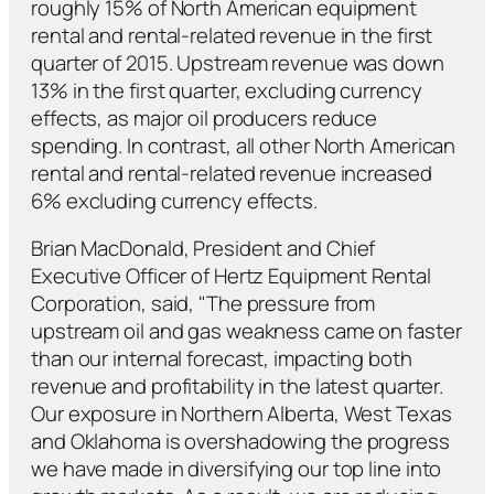
roughly 15% of North American equipment
rental and rental-related revenue in the first
quarter of 2015. Upstream revenue was down
13% in the first quarter, excluding currency
effects, as major oil producers reduce
spending. In contrast, all other North American
rental and rental-related revenue increased
6% excluding currency effects.
Brian MacDonald, President and Chief
Executive Officer of Hertz Equipment Rental
Corporation, said, "The pressure from
upstream oil and gas weakness came on faster
than our internal forecast, impacting both
revenue and profitability in the latest quarter.
Our exposure in Northern Alberta, West Texas
and Oklahoma is overshadowing the progress
we have made in diversifying our top line into