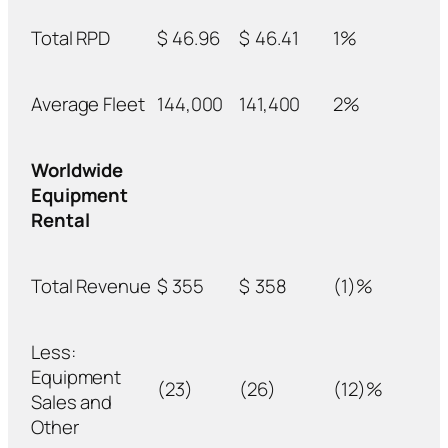
Total RPD
$
46.96
$
46.41
1%
Average Fleet
144,000
141,400
2%
Worldwide
Equipment
Rental
Total Revenue
$
355
$
358
(1)%
Less:
Equipment
(23)
(26)
(12)%
Sales and
Other