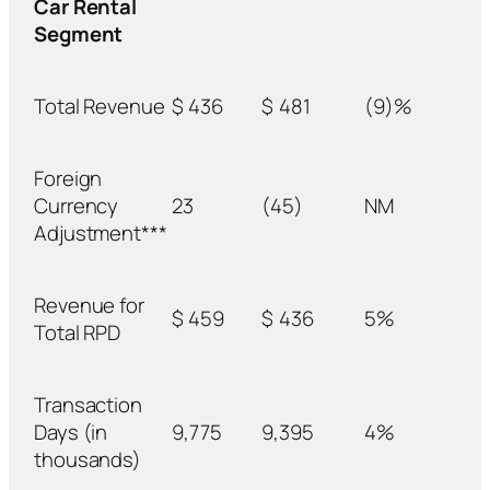
Car Rental
Segment
Total Revenue
$
436
$
481
(9)%
Foreign
Currency
23
(45)
NM
Adjustment***
Revenue for
$
459
$
436
5%
Total RPD
Transaction
Days (in
9,775
9,395
4%
thousands)