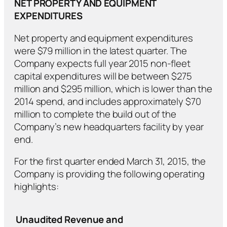
NET PROPERTY AND EQUIPMENT
EXPENDITURES
Net property and equipment expenditures
were $79 million in the latest quarter. The
Company expects full year 2015 non-fleet
capital expenditures will be between $275
million and $295 million, which is lower than the
2014 spend, and includes approximately $70
million to complete the build out of the
Company’s new headquarters facility by year
end.
For the first quarter ended March 31, 2015, the
Company is providing the following operating
highlights:
Unaudited Revenue and