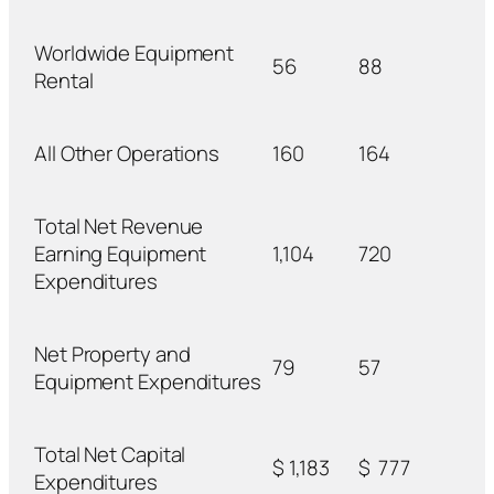
Worldwide Equipment
56
88
Rental
All Other Operations
160
164
Total Net Revenue
Earning Equipment
1,104
720
Expenditures
Net Property and
79
57
Equipment Expenditures
Total Net Capital
$
1,183
$
777
Expenditures