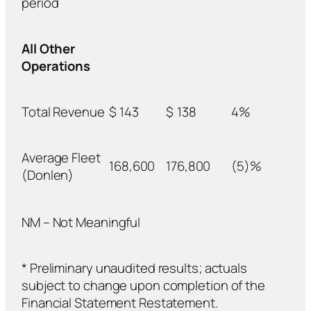
period
All Other
Operations
Total Revenue
$
143
$
138
4%
Average Fleet
168,600
176,800
(5)%
(Donlen)
NM – Not Meaningful
* Preliminary unaudited results; actuals
subject to change upon completion of the
Financial Statement Restatement.