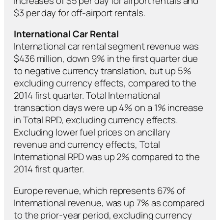
increases of $5 per day for airport rentals and
$3 per day for off-airport rentals.
International Car Rental
International car rental segment revenue was
$436 million, down 9% in the first quarter due
to negative currency translation, but up 5%
excluding currency effects, compared to the
2014 first quarter. Total International
transaction days were up 4% on a 1% increase
in Total RPD, excluding currency effects.
Excluding lower fuel prices on ancillary
revenue and currency effects, Total
International RPD was up 2% compared to the
2014 first quarter.
Europe revenue, which represents 67% of
International revenue, was up 7% as compared
to the prior-year period, excluding currency