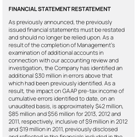
FINANCIAL STATEMENT RESTATEMENT
As previously announced, the previously
issued financial statements must be restated
and should no longer be relied upon. As a
result of the completion of Management’s
examination of additional accounts in
connection with our accounting review and
investigation, the Company has identified an
additional $30 million in errors above that
which had been previously identified. As a
result, the impact on GAAP pre-tax income of
cumulative errors identified to date, on an
unaudited basis, is approximately $42 million,
$85 million and $56 million for 2013, 2012 and
2011, respectively, inclusive of $9 million in 2012
and $19 million in 2011, previously disclosed
and reflected in the financials included in the