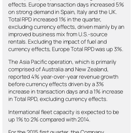
effects. Europe transaction days increased 5%
on strong demand in Spain, Italy and the UK.
Total RPD increased 1% in the quarter,
excluding currency effects, driven mainly by an
improved business mix from U.S.-source
rentals. Excluding the impact of fuel and
currency effects, Europe Total RPD was up 3%.
The Asia Pacific operation, which is primarily
comprised of Australia and New Zealand,
reported 4% year-over-year revenue growth
before currency effects driven by a 3%
increase in transaction days and a 1% increase
in Total RPD, excluding currency effects.
International fleet capacity is expected to be
up 1% to 2% compared with 2014.
For the 2015 first quarter, the Company