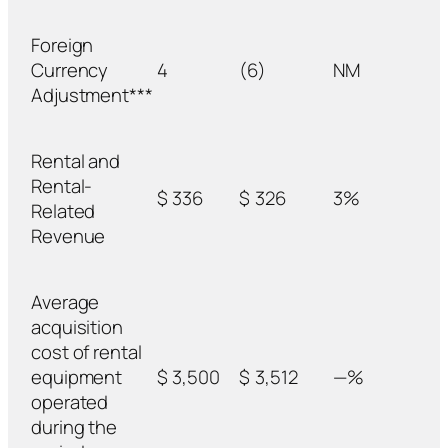
Foreign
Currency
4
(6)
NM
Adjustment***
Rental and
Rental-
$
336
$
326
3%
Related
Revenue
Average
acquisition
cost of rental
equipment
$
3,500
$
3,512
—%
operated
during the