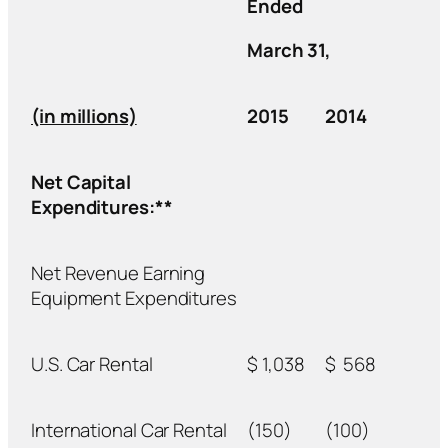
Ended
March 31,
(in millions)
2015
2014
Net Capital
Expenditures:**
Net Revenue Earning
Equipment Expenditures
U.S. Car Rental
$
1,038
$
568
International Car Rental
(150)
(100)