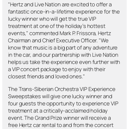
"Hertz and Live Nation are excited to offer a
fantastic once-in-a-lifetime experience for the
lucky winner who will get the true VIP
treatment at one of the holiday’s hottest
events," commented Mark P. Frissora, Hertz
Chairman and Chief Executive Officer. "We
know that music is a big part of any adventure
in the car, and our partnership with Live Nation
helps us take the experience even further with
a VIP concert package to enjoy with their
closest friends and loved ones."
The Trans-Siberian Orchestra VIP Experience
Sweepstakes will give one lucky winner and
four guests the opportunity to experience VIP
treatment at a critically-acclaimed holiday
event. The Grand Prize winner will receive a
free Hertz car rental to and from the concert