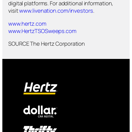
digital platforms. For additional information,
visit
www.livenation.com/investors
.
www.hertz.com
www.HertzTSOSweeps.com
SOURCE The Hertz Corporation