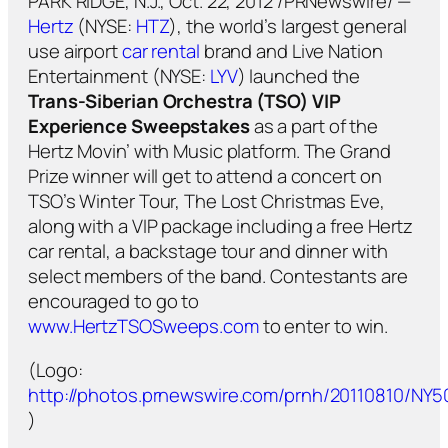
PARK RIDGE, N.J., Oct. 22, 2012 /PRNewswire/ —
Hertz
(NYSE:
HTZ
), the world’s largest general
use airport
car rental
brand and Live Nation
Entertainment (NYSE:
LYV
) launched the
Trans-Siberian Orchestra (TSO) VIP
Experience Sweepstakes
as a part of the
Hertz Movin’ with Music platform. The Grand
Prize winner will get to attend a concert on
TSO’s Winter Tour, The Lost Christmas Eve,
along with a VIP package including a free Hertz
car rental, a backstage tour and dinner with
select members of the band. Contestants are
encouraged to go to
www.HertzTSOSweeps.com
to enter to win.
(Logo:
http://photos.prnewswire.com/prnh/20110810/NY
)