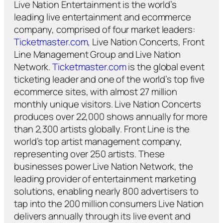
Live Nation Entertainment is the world’s
leading live entertainment and ecommerce
company, comprised of four market leaders:
Ticketmaster.com
, Live Nation Concerts, Front
Line Management Group and Live Nation
Network.
Ticketmaster.com
is the global event
ticketing leader and one of the world’s top five
ecommerce sites, with almost 27 million
monthly unique visitors. Live Nation Concerts
produces over 22,000 shows annually for more
than 2,300 artists globally. Front Line is the
world’s top artist management company,
representing over 250 artists. These
businesses power Live Nation Network, the
leading provider of entertainment marketing
solutions, enabling nearly 800 advertisers to
tap into the 200 million consumers Live Nation
delivers annually through its live event and