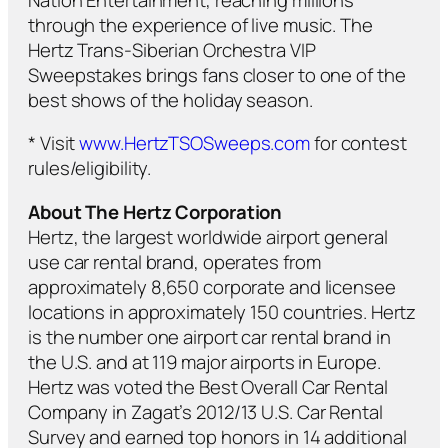
through the experience of live music. The
Hertz Trans-Siberian Orchestra VIP
Sweepstakes brings fans closer to one of the
best shows of the holiday season.
* Visit
www.HertzTSOSweeps.com
for contest
rules/eligibility.
About The Hertz Corporation
Hertz, the largest worldwide airport general
use car rental brand, operates from
approximately 8,650 corporate and licensee
locations in approximately 150 countries. Hertz
is the number one airport car rental brand in
the U.S. and at 119 major airports in Europe.
Hertz was voted the Best Overall Car Rental
Company in Zagat’s 2012/13 U.S. Car Rental
Survey and earned top honors in 14 additional