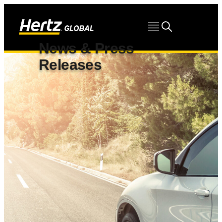
News & Press
Releases