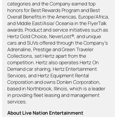
categories and the Company earned top
honors for Best Rewards Program and Best
Overall Benefits in the Americas, Europe/Africa,
and Middle East/Asia/ Oceania in the FlyerTalk
awards. Product and service initiatives such as
Hertz Gold Choice, NeverLost®, and unique
cars and SUVs offered through the Company’s
Adrenaline, Prestige and Green Traveler
Collections, set Hertz apart from the
competition. Hertz also operates Hertz On
Demand car sharing, Hertz Entertainment
Services, and Hertz Equipment Rental
Corporation and owns Donlen Corporation,
based in Northbrook, Illinois, which is a leader
in providing fleet leasing and management
services.
About Live Nation Entertainment