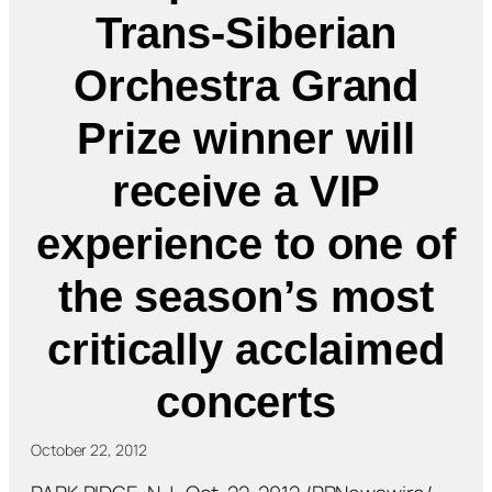
Trans-Siberian
Orchestra Grand
Prize winner will
receive a VIP
experience to one of
the season’s most
critically acclaimed
concerts
October 22, 2012