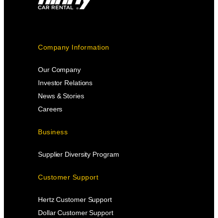
Company Information
Our Company
Investor Relations
News & Stories
Careers
Business
Supplier Diversity Program
Customer Support
Hertz Customer Support
Dollar Customer Support