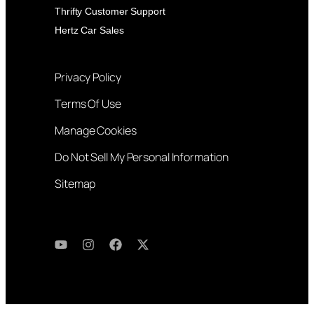
Thrifty Customer Support
Hertz Car Sales
Privacy Policy
Terms Of Use
Manage Cookies
Do Not Sell My Personal Information
Sitemap