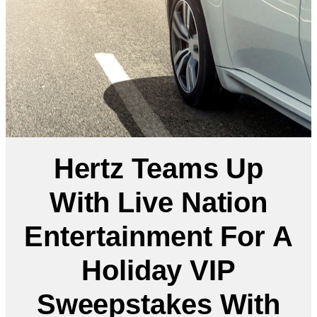
Hertz Teams Up
With Live Nation
Entertainment For A
Holiday VIP
Sweepstakes With