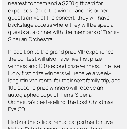
nearest to them and a $200 gift card for
expenses. Once the winner and his or her
guests arrive at the concert, they will have
backstage access where they will be special
guests at a dinner with the members of Trans-
Siberian Orchestra.
In addition to the grand prize VIP experience,
the contest will also have five first prize
winners and 100 second prize winners. The five
lucky first prize winners will receive a week-
long minivan rental for their next family trip, and
100 second prize winners will receive an
autographed copy of Trans-Siberian
Orchestra’s best-selling
The Lost Christmas
Eve
CD.
Hertz is the official rental car partner for Live
Nation Entertainment, reaching millions