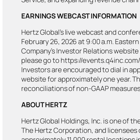
EARNINGS WEBCAST INFORMATION
Hertz Global’s live webcast and conferen
February 26, 2026 at 9:00 a.m. Eastern 
Company’s Investor Relations website a
please go to https://events.q4inc.com/
Investors are encouraged to dial in appr
website for approximately one year. T
reconciliations of non-GAAP measures w
ABOUT HERTZ
Hertz Global Holdings, Inc. is one of th
The Hertz Corporation, and licensees op
approximately 11,000 rental locations