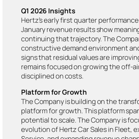
Q1 2026 Insights
Hertz’s early first quarter performance
January revenue results show meaningf
continuing that trajectory. The Compan
constructive demand environment and 
signs that residual values are improvi
remains focused on growing the off-ai
disciplined on costs.
Platform for Growth
The Company is building on the transfo
platform for growth. This platform span
potential to scale. The Company is focu
evolution of Hertz Car Sales in Fleet, 
Service, and expanding revenue channel