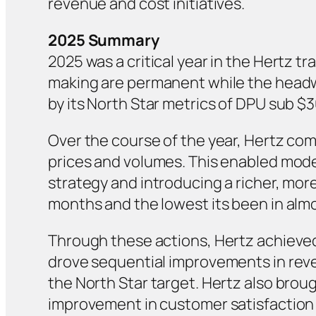
revenue and cost initiatives.
2025 Summary
2025 was a critical year in the Hertz
making are permanent while the headwin
by its North Star metrics of DPU sub $
Over the course of the year, Hertz com
prices and volumes. This enabled mode
strategy and introducing a richer, more
months and the lowest its been in alm
Through these actions, Hertz achieved
drove sequential improvements in reven
the North Star target. Hertz also bro
improvement in customer satisfaction –