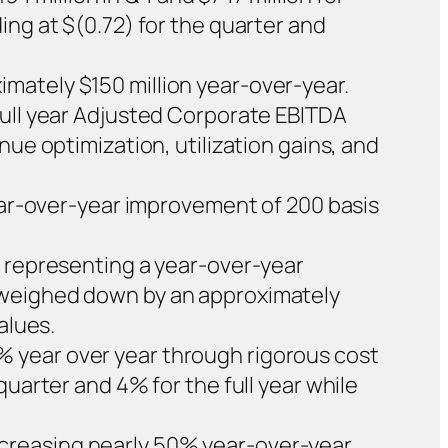
ing at $(0.72) for the quarter and
mately $150 million year-over-year.
Full year Adjusted Corporate EBITDA
nue optimization, utilization gains, and
year-over-year improvement of 200 basis
, representing a year-over-year
s weighed down by an approximately
alues.
 year over year through rigorous cost
quarter and 4% for the full year while
creasing nearly 50% year-over-year,