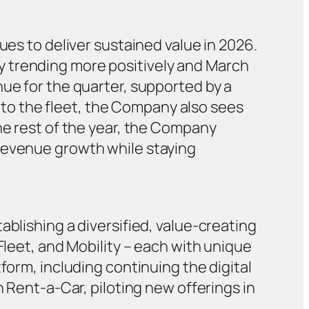
ues to deliver sustained value in 2026.
y trending more positively and March
nue for the quarter, supported by a
to the fleet, the Company also sees
he rest of the year, the Company
 revenue growth while staying
ablishing a diversified, value-creating
Fleet, and Mobility – each with unique
form, including continuing the digital
n Rent-a-Car, piloting new offerings in