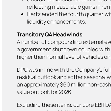
reflecting measurable gains in rental
Hertz ended the fourth quarter with
liquidity enhancements.
Transitory Q4 Headwinds
A number of compounding external even
a government shutdown coupled with FA
higher than normal level of vehicles on 
DPU was in line with the Company’s full
residual outlook and softer seasonal wh
an approximately $60 million non-cas
value outlook for 2026.
Excluding these items, our core EBITDA