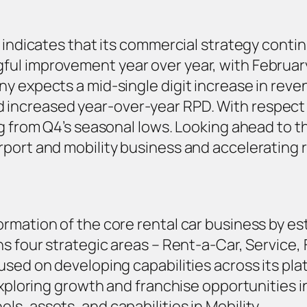
 indicates that its commercial strategy contin
ul improvement year over year, with Februar
y expects a mid-single digit increase in reve
increased year-over-year RPD. With respect 
ng from Q4’s seasonal lows. Looking ahead to t
rport and mobility business and accelerating
rmation of the core rental car business by est
s four strategic areas – Rent-a-Car, Service, 
sed on developing capabilities across its plat
exploring growth and franchise opportunities i
s, assets, and capabilities in Mobility.