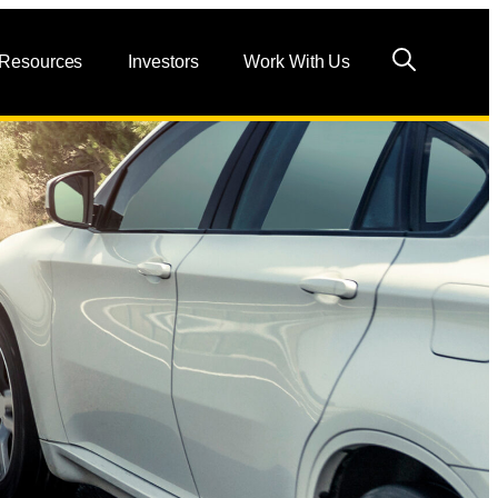
 Resources
Investors
Work With Us