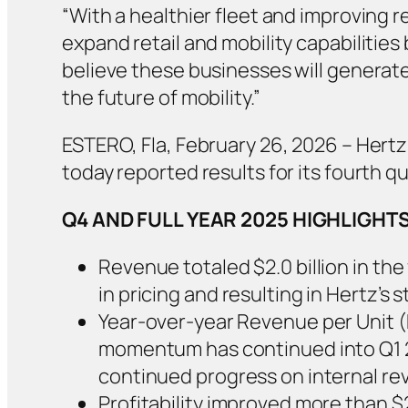
“With a healthier fleet and improving 
expand retail and mobility capabilities
believe these businesses will generate 
the future of mobility.”
ESTERO, Fla, February 26, 2026 – Hertz
today reported results for its fourth qu
Q4 AND FULL YEAR 2025 HIGHLIGHT
Revenue totaled $2.0 billion in the
in pricing and resulting in Hertz’
Year-over-year Revenue per Unit 
momentum has continued into Q1 20
continued progress on internal re
Profitability improved more than $2 