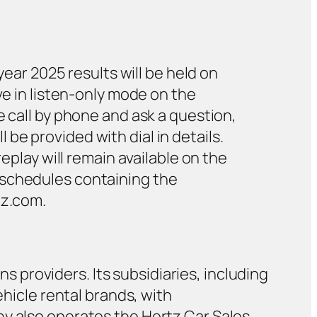
year 2025 results will be held on
ve in listen-only mode on the
e call by phone and ask a question,
e provided with dial in details.
eplay will remain available on the
 schedules containing the
tz.com.
ns providers. Its subsidiaries, including
ehicle rental brands, with
ny also operates the Hertz Car Sales