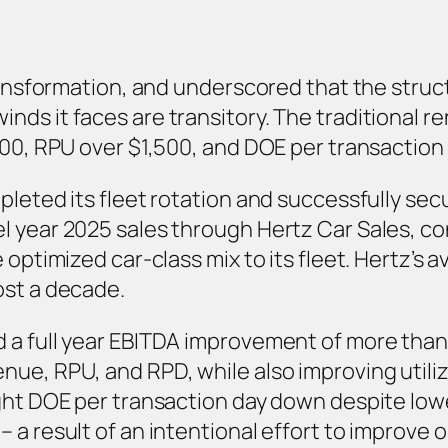
 transformation, and underscored that the str
ds it faces are transitory. The traditional re
300, RPU over $1,500, and DOE per transaction 
pleted its fleet rotation and successfully sec
l year 2025 sales through Hertz Car Sales, c
 optimized car-class mix to its fleet. Hertz’s 
ost a decade.
 a full year EBITDA improvement of more than 
ue, RPU, and RPD, while also improving utiliz
ught DOE per transaction day down despite lo
 a result of an intentional effort to improve