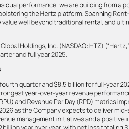
residual performance, we are building from a p
 bolstering the Hertz platform. Spanning Rent-
value well beyond traditional rental, and ultim
 Global Holdings, Inc. (NASDAQ: HTZ) (“Hertz,
arter and full year 2025.
S
 fourth quarter and $8.5 billion for full-year 
s strongest year-over-year revenue performanc
(RPU) and Revenue Per Day (RPD) metrics impr
26 as the Company expects to deliver mid-si
venue management initiatives and a positive i
billion year over year, with net loss totaling $