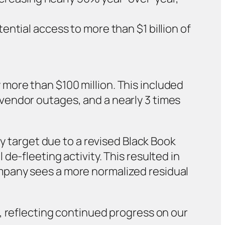
ential access to more than $1 billion of
more than $100 million. This included
vendor outages, and a nearly 3 times
ly target due to a revised Black Book
e-fleeting activity. This resulted in
mpany sees a more normalized residual
, reflecting continued progress on our