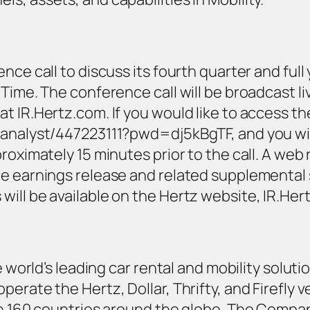
ce call to discuss its fourth quarter and full 
Time. The conference call will be broadcast li
t IR.Hertz.com. If you would like to access th
analyst/447223111?pwd=dj5kBgTF, and you will b
oximately 15 minutes prior to the call. A web r
he earnings release and related supplemental
ill be available on the Hertz website, IR.Her
e world’s leading car rental and mobility solutio
erate the Hertz, Dollar, Thrifty, and Firefly v
 in 160 countries around the globe. The Compa