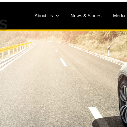
About Us
News & Stories
Media
s