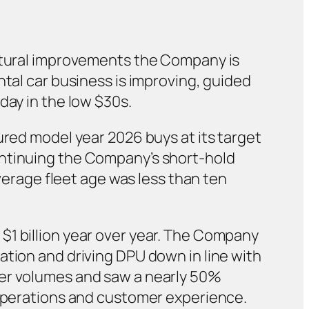
uctural improvements the Company is
ntal car business is improving, guided
day in the low $30s.
ured model year 2026 buys at its target
ontinuing the Company’s short-hold
average fleet age was less than ten
$1 billion year over year. The Company
ation and driving DPU down in line with
wer volumes and saw a nearly 50%
 operations and customer experience.