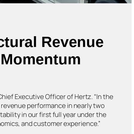
ctural Revenue
le Momentum
hief Executive Officer of Hertz. “In the
r revenue performance in nearly two
ility in our first full year under the
conomics, and customer experience.”