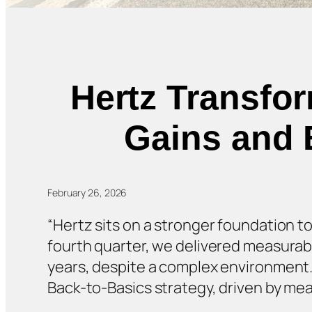
Hertz Transfo
Gains and 
February 26, 2026
“Hertz sits on a stronger foundation to
fourth quarter, we delivered measurab
years, despite a complex environment. W
Back-to-Basics strategy, driven by mea