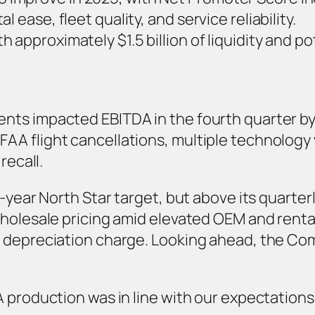
 ease, fleet quality, and service reliability.
 approximately $1.5 billion of liquidity and pot
ts impacted EBITDA in the fourth quarter by 
A flight cancellations, multiple technology 
recall.
-year North Star target, but above its quarter
olesale pricing amid elevated OEM and rental d
h depreciation charge. Looking ahead, the Co
 production was in line with our expectations