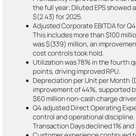
the full year; Diluted EPS showed 
$(2.43) for 2025.
Adjusted Corporate EBITDA for Q4 
This includes more than $100 milli
was $(339) million, an improvement 
cost controls took hold.
Utilization was 78% in the fourth 
points, driving improved RPU.
Depreciation per Unit per Month (D
improvement of 44%, supported by 
$60 million non-cash charge driven 
Q4 adjusted Direct Operating Expe
control and operational discipline.
Transaction Days declined 1% and 
Customer experience continued to