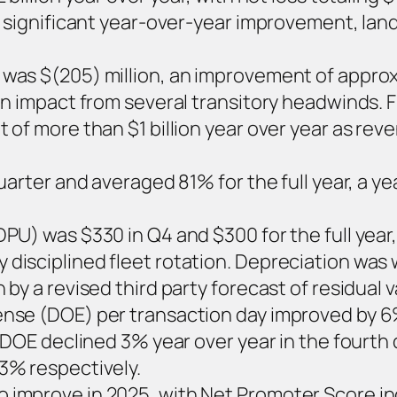
a significant year-over-year improvement, land
was $(205) million, an improvement of approxi
on impact from several transitory headwinds. 
of more than $1 billion year over year as reve
quarter and averaged 81% for the full year, a 
PU) was $330 in Q4 and $300 for the full year
disciplined fleet rotation. Depreciation wa
by a revised third party forecast of residual v
nse (DOE) per transaction day improved by 6%
 DOE declined 3% year over year in the fourth 
3% respectively.
 improve in 2025, with Net Promoter Score in