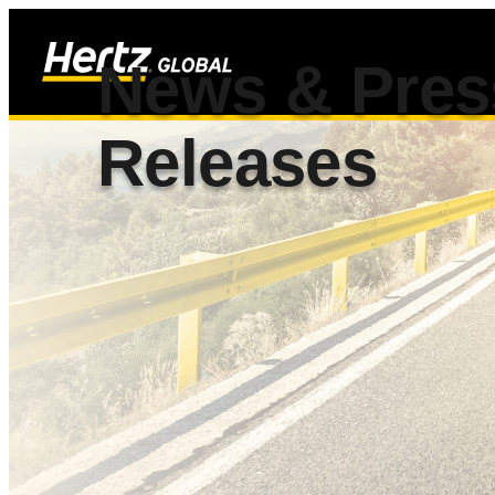
News & Pres
Releases