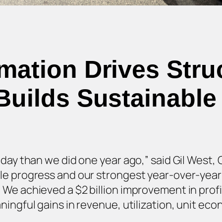
rmation Drives Stru
Builds Sustainab
day than we did one year ago,” said Gil West, C
le progress and our strongest year-over-yea
e achieved a $2 billion improvement in profitab
ningful gains in revenue, utilization, unit e