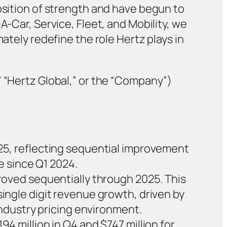
osition of strength and have begun to
A-Car, Service, Fleet, and Mobility, we
ately redefine the role Hertz plays in
” “Hertz Global,” or the “Company”)
2025, reflecting sequential improvement
e since Q1 2024.
oved sequentially through 2025. This
ngle digit revenue growth, driven by
ndustry pricing environment.
194 million in Q4 and $747 million for