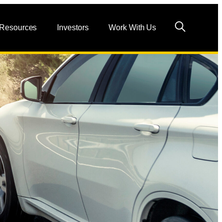
 Resources
Investors
Work With Us