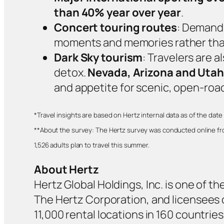
than 40% year over year
.
Concert touring routes
: Demand 
moments and memories rather than
Dark Sky tourism
: Travelers are 
detox.
Nevada, Arizona and Utah
and appetite for scenic, open‑roa
*
Travel insights are based on Hertz internal data as of the date 
**About the survey: The Hertz survey was conducted online from
1,526 adults plan to travel this summer.
About Hertz
Hertz Global Holdings, Inc. is one of th
The Hertz Corporation, and licensees op
11,000 rental locations in 160 countri