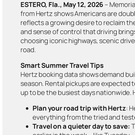
ESTERO, Fla., May 12, 2026
– Memorial
from Hertz shows Americans are doubli
reflects a growing desire to reclaim th
and sense of control that driving brin
choosing iconic highways, scenic driv
road.
Smart Summer Travel Tips
Hertz booking data shows demand build
season. Rental pickups are expected to
up to be the busiest days nationwide. He
Plan your road trip with Hertz
: H
everything from the tried and test
Travel on a quieter day to save:
T