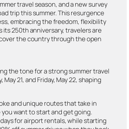
ummer travel season, and a new survey
ad trip this summer. This resurgence
ess, embracing the freedom, flexibility
 its 250th anniversary, travelers are
iscover the country through the open
ng the tone for a strong summer travel
, May 21, and Friday, May 22, shaping
ke and unique routes that take in
 you want to start and get going.
days for airport rentals, while starting