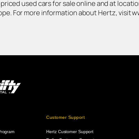
y priced used cars for sale online and at locat
ope. For more information about Hertz, visit 
Customer Support
 Program
Hertz Customer Support