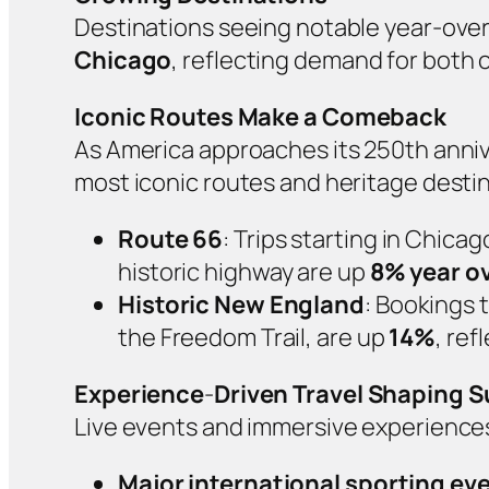
Destinations seeing notable year‑ove
Chicago
, reflecting demand for both 
Iconic Routes Make a Comeback
As America approaches its 250th annive
most iconic routes and heritage destin
Route 66
: Trips starting in Chica
historic highway are up
8% year ov
Historic New England
: Bookings 
the Freedom Trail, are up
14%
, ref
Experience
‑
Driven Travel Shaping
Live events and immersive experiences
Major international sporting ev