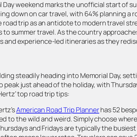
 Day weekend marks the unofficial start of s
ng down on car travel, with 64% planning a ro
e road trip as an antidote to modern travel str
gs to summer travel. As the country approaches
es and experience-led itineraries as they red
ing steadily heading into Memorial Day, setti
 peak just ahead of the holiday, with Thursday
rtz’ top road trip tips:
ertz’s
American Road Trip Planner
has 52 bespo
ed to the wild and weird. Simply choose where
hursdays and Fridays are typically the busiest 