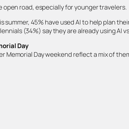
he open road, especially for younger travelers.
is summer, 45% have used AI to help plan thei
lennials (34%) say they are already using AI v
orial Day
over Memorial Day weekend reflect a mix of th