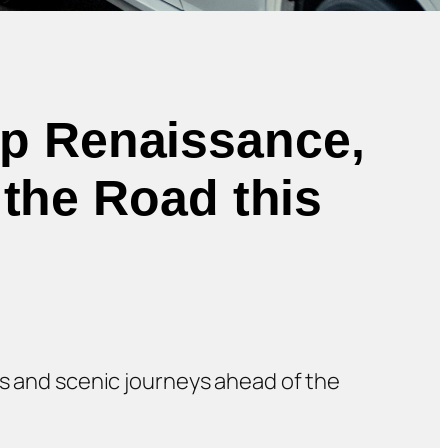
ip Renaissance,
 the Road this
nts and scenic journeys ahead of the