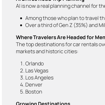
AI is now a real planning channel for t
Among those who plan to travel th
Over a third of Gen Z (35%) and Mil
Where Travelers Are Headed for Mem
The top destinations for car rentals 
markets and historic cities:
Orlando
Las Vegas
Los Angeles
Denver
Boston
Growing Destinations