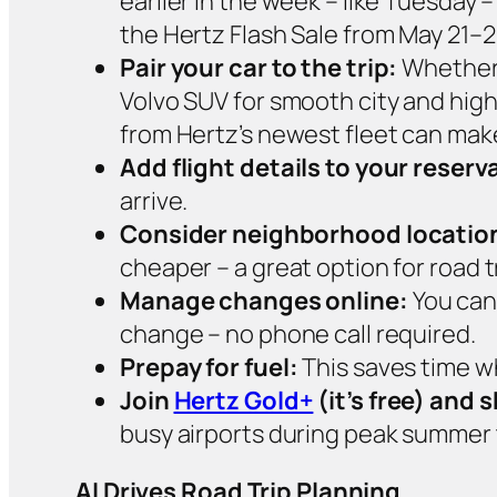
earlier in the week – like Tuesday
the Hertz Flash Sale from May 21–2
Pair your car to the trip:
Whether i
Volvo SUV for smooth city and highw
from Hertz’s newest fleet can make
Add flight details to your reserv
arrive.
Consider neighborhood locatio
cheaper – a great option for road 
Manage changes online:
You can
change – no phone call required.
Prepay for fuel:
This saves time wh
Join
Hertz Gold+
(it’s free) and 
busy airports during peak summer t
AI Drives Road Trip Planning