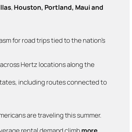
llas
,
Houston, Portland, Maui and
m for road trips tied to the nation’s
g across Hertz locations along the
tates, including routes connected to
mericans are traveling this summer.
 average rental demand climb
more