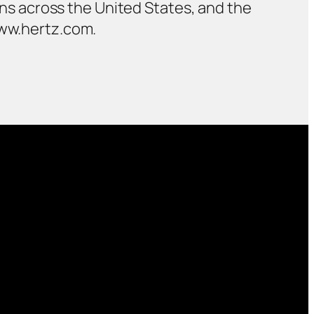
ions across the United States, and the
www.hertz.com.