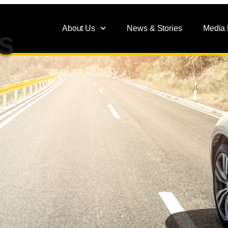
About Us
News & Stories
Media
s