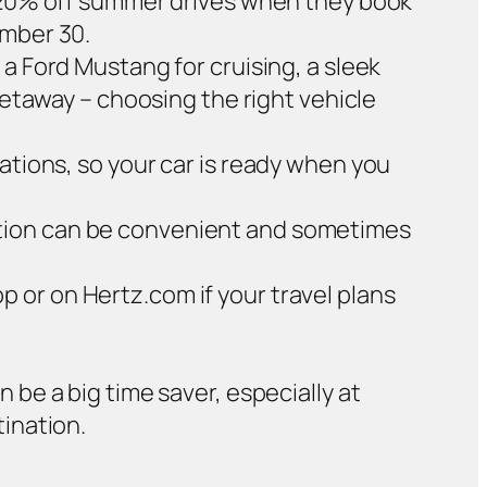
ve 20% off summer drives when they book
ember 30.
a Ford Mustang for cruising, a sleek
 getaway – choosing the right vehicle
ations, so your car is ready when you
cation can be convenient and sometimes
p or on Hertz.com if your travel plans
n be a big time saver, especially at
tination.