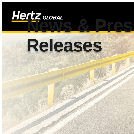
News & Pres
Releases