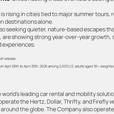
is rising in cities tied to major summer tours, 
 destinations alone.
also seeking quieter, nature‑based escapes tha
, are showing strong year‑over‑year growth, s
d experiences.
of release.
 April 28th to April 30th, 2026 among 2,003 U.S. adults aged 18+, weighted
e world’s leading car rental and mobility solutio
erate the Hertz, Dollar, Thrifty, and Firefly 
es around the globe. The Company also operat