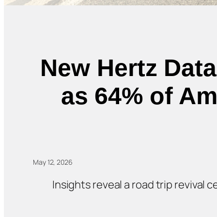
New Hertz Data
as 64% of Ame
May 12, 2026
Insights reveal a road trip revival