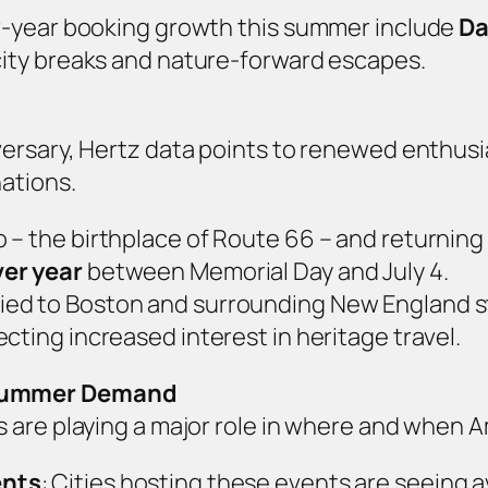
r‑year booking growth this summer include
Da
city breaks and nature‑forward escapes.
rsary, Hertz data points to renewed enthusias
ations.
go – the birthplace of Route 66 – and returnin
er year
between Memorial Day and July 4.
tied to Boston and surrounding New England s
lecting increased interest in heritage travel.
 Summer Demand
 are playing a major role in where and when A
ents
: Cities hosting these events are seeing