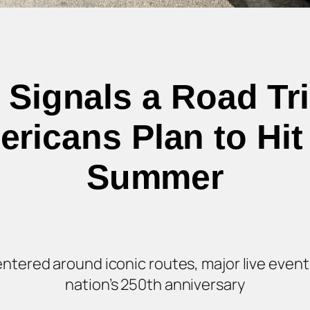
 Signals a Road Tr
ricans Plan to Hit
Summer
 centered around iconic routes, major live eve
nation’s 250th anniversary