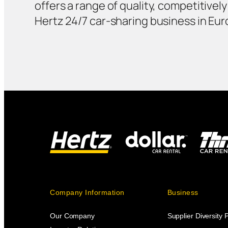
offers a range of quality, competitivel
Hertz 24/7 car-sharing business in Eur
Company Information
Business
Our Company
Supplier Diversity