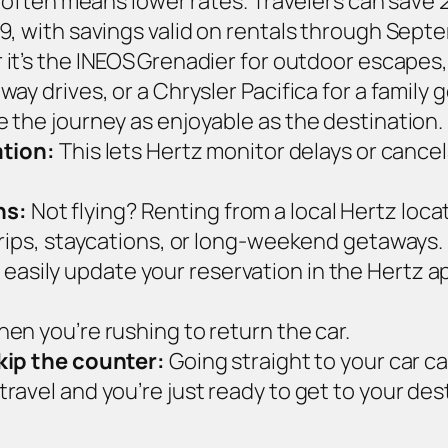
 – often means lower rates. Travelers can sa
9, with savings valid on rentals through Sept
t’s the INEOS Grenadier for outdoor escapes, 
ay drives, or a Chrysler Pacifica for a family
 the journey as enjoyable as the destination.
ation:
This lets Hertz monitor delays or cancel
ns:
Not flying? Renting from a local Hertz lo
trips, staycations, or long‑weekend getaways.
 easily update your reservation in the Hertz ap
en you’re rushing to return the car.
skip the counter:
Going straight to your car ca
ravel and you’re just ready to get to your des