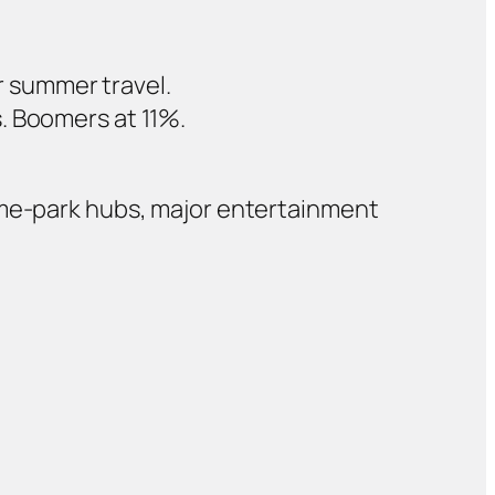
r summer travel.
s. Boomers at 11%.
eme‑park hubs, major entertainment