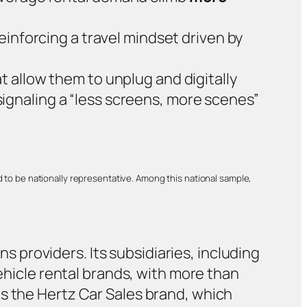
reinforcing a travel mindset driven by
t allow them to unplug and digitally
ignaling a “less screens, more scenes”
 to be nationally representative. Among this national sample,
ns providers. Its subsidiaries, including
vehicle rental brands, with more than
es the Hertz Car Sales brand, which