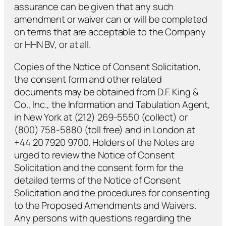
assurance can be given that any such
amendment or waiver can or will be completed
on terms that are acceptable to the Company
or HHN BV, or at all.
Copies of the Notice of Consent Solicitation,
the consent form and other related
documents may be obtained from D.F. King &
Co., Inc., the Information and Tabulation Agent,
in New York at (212) 269-5550 (collect) or
(800) 758-5880 (toll free) and in London at
+44 20 7920 9700. Holders of the Notes are
urged to review the Notice of Consent
Solicitation and the consent form for the
detailed terms of the Notice of Consent
Solicitation and the procedures for consenting
to the Proposed Amendments and Waivers.
Any persons with questions regarding the