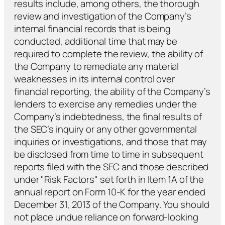
results include, among others, the thorough
review and investigation of the Company’s
internal financial records that is being
conducted, additional time that may be
required to complete the review, the ability of
the Company to remediate any material
weaknesses in its internal control over
financial reporting, the ability of the Company’s
lenders to exercise any remedies under the
Company’s indebtedness, the final results of
the SEC’s inquiry or any other governmental
inquiries or investigations, and those that may
be disclosed from time to time in subsequent
reports filed with the SEC and those described
under "Risk Factors" set forth in Item 1A of the
annual report on Form 10-K for the year ended
December 31, 2013 of the Company. You should
not place undue reliance on forward-looking