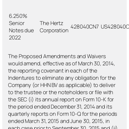
6.250%
Senior
The Hertz
428040CN7
US428040C
Notes due
Corporation
2022
The Proposed Amendments and Waivers
would amend, effective as of March 30, 2014,
the reporting covenant in each of the
Indentures to eliminate any obligation for the
Company (or HHN BV as applicable) to deliver
to the trustee or the noteholders or file with
the SEC (i) its annual report on Form 10-K for
the period ended December 31, 2014 and its
quarterly reports on Form 10-Q for the periods
ended March 31, 2015 and June 30, 2015, in
each case prior to September 30, 2015 and (ii)