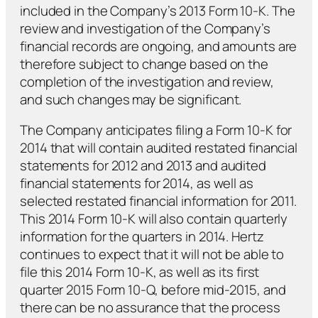
included in the Company’s 2013 Form 10-K. The
review and investigation of the Company’s
financial records are ongoing, and amounts are
therefore subject to change based on the
completion of the investigation and review,
and such changes may be significant.
The Company anticipates filing a Form 10-K for
2014 that will contain audited restated financial
statements for 2012 and 2013 and audited
financial statements for 2014, as well as
selected restated financial information for 2011.
This 2014 Form 10-K will also contain quarterly
information for the quarters in 2014. Hertz
continues to expect that it will not be able to
file this 2014 Form 10-K, as well as its first
quarter 2015 Form 10-Q, before mid-2015, and
there can be no assurance that the process