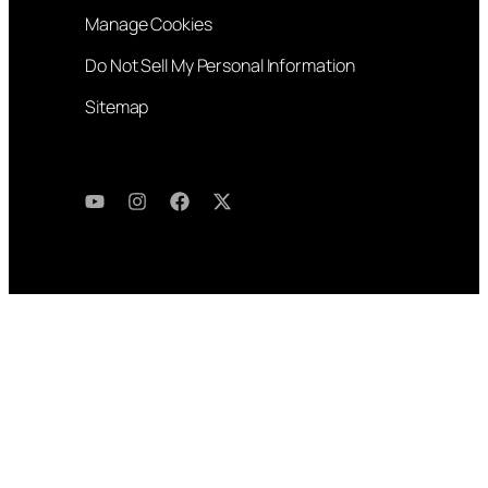
Manage Cookies
Do Not Sell My Personal Information
Sitemap