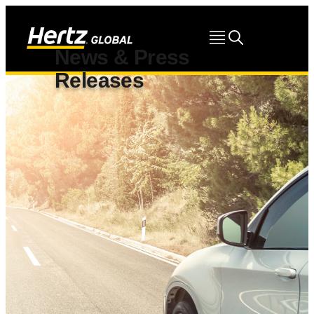
News & Press
Releases