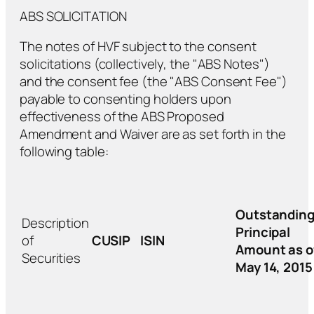
ABS SOLICITATION
The notes of HVF subject to the consent
solicitations (collectively, the "ABS Notes")
and the consent fee (the "ABS Consent Fee")
payable to consenting holders upon
effectiveness of the ABS Proposed
Amendment and Waiver are as set forth in the
following table:
Outstandin
Description
Principal
of
CUSIP
ISIN
Amount as o
Securities
May 14, 2015