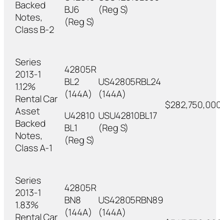
Backed
BJ6
(Reg S)
Notes,
(Reg S)
Class B-2
Series
42805R
2013-1
BL2
US42805RBL24
1.12%
(144A)
(144A)
Rental Car
$282,750,00
Asset
U42810
USU42810BL17
Backed
BL1
(Reg S)
Notes,
(Reg S)
Class A-1
Series
42805R
2013-1
BN8
US42805RBN89
1.83%
(144A)
(144A)
Rental Car