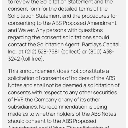
to review the Solicitation Statement and the
consent form for the detailed terms of the
Solicitation Statement and the procedures for
consenting to the ABS Proposed Amendment
and Waiver. Any persons with questions
regarding the consent solicitations should
contact the Solicitation Agent, Barclays Capital
Inc., at (212) 528-7581 (collect) or (800) 438-
3242 (toll free).
This announcement does not constitute a
solicitation of consents of holders of the ABS
Notes and shall not be deemed a solicitation of
consents with respect to any other securities
of HVF, the Company or any of its other
subsidiaries. No recommendation is being
made as to whether holders of the ABS Notes
should consent to the ABS Proposed