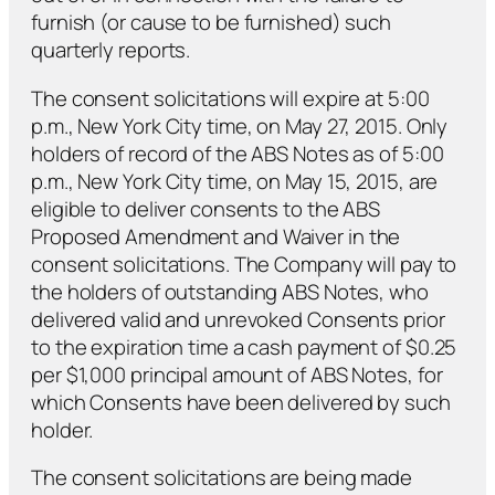
furnish (or cause to be furnished) such
quarterly reports.
The consent solicitations will expire at 5:00
p.m., New York City time, on May 27, 2015. Only
holders of record of the ABS Notes as of 5:00
p.m., New York City time, on May 15, 2015, are
eligible to deliver consents to the ABS
Proposed Amendment and Waiver in the
consent solicitations. The Company will pay to
the holders of outstanding ABS Notes, who
delivered valid and unrevoked Consents prior
to the expiration time a cash payment of $0.25
per $1,000 principal amount of ABS Notes, for
which Consents have been delivered by such
holder.
The consent solicitations are being made