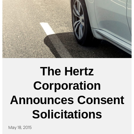
The Hertz
Corporation
Announces Consent
Solicitations
May 18, 2015