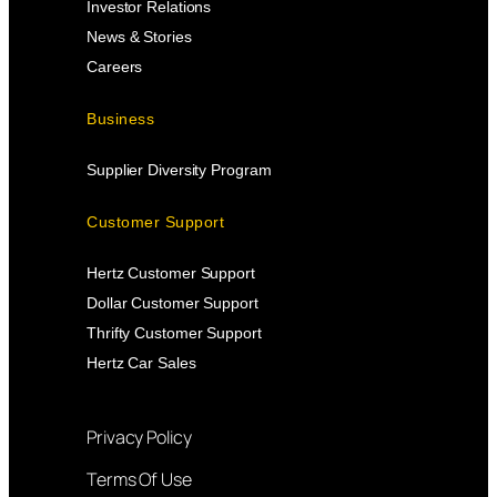
Investor Relations
News & Stories
Careers
Business
Supplier Diversity Program
Customer Support
Hertz Customer Support
Dollar Customer Support
Thrifty Customer Support
Hertz Car Sales
Privacy Policy
Terms Of Use