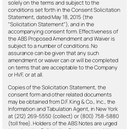
solely on the terms and subject to the
conditions set forth in the Consent Solicitation
Statement, dated May 18, 2015 (the
"Solicitation Statement"), and in the
accompanying consent form. Effectiveness of
the ABS Proposed Amendment and Waiver is
subject to a number of conditions. No
assurance can be given that any such
amendment or waiver can or will be completed
on terms that are acceptable to the Company
or HVF, or at all.
Copies of the Solicitation Statement, the
consent form and other related documents
may be obtained from D.F. King & Co., Inc., the
Information and Tabulation Agent, in New York
at (212) 269-5550 (collect) or (800) 758-5880
(toll free). Holders of the ABS Notes are urged