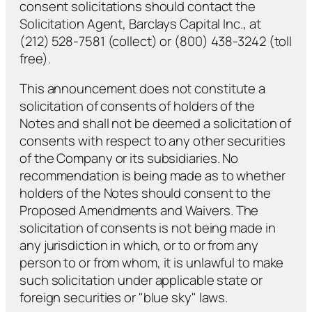
consent solicitations should contact the
Solicitation Agent, Barclays Capital Inc., at
(212) 528-7581 (collect) or (800) 438-3242 (toll
free).
This announcement does not constitute a
solicitation of consents of holders of the
Notes and shall not be deemed a solicitation of
consents with respect to any other securities
of the Company or its subsidiaries. No
recommendation is being made as to whether
holders of the Notes should consent to the
Proposed Amendments and Waivers. The
solicitation of consents is not being made in
any jurisdiction in which, or to or from any
person to or from whom, it is unlawful to make
such solicitation under applicable state or
foreign securities or "blue sky" laws.