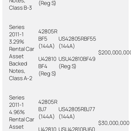
Notes,
(Reg S)
Class B-3
Series
42805R
2011-1
BF5
US42805RBF55
3.29%
(144A)
(144A)
Rental Car
$200,000,00
Asset
U42810
USU42810BF49
Backed
BF4
(Reg S)
Notes,
(Reg S)
Class A-2
Series
42805R
2011-1
BJ7
US42805RBJ77
4.96%
(144A)
(144A)
Rental Car
$30,000,000
Asset
U42810
USU42810BJ60