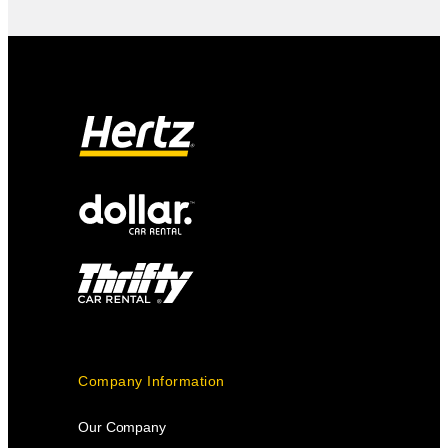
Company Information
Our Company