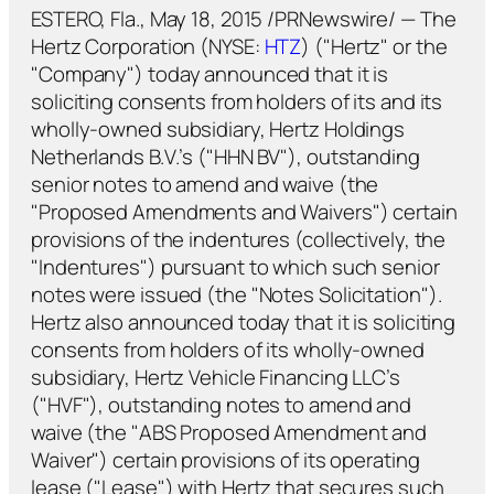
ESTERO, Fla., May 18, 2015 /PRNewswire/ — The
Hertz Corporation (NYSE:
HTZ
) ("Hertz" or the
"Company") today announced that it is
soliciting consents from holders of its and its
wholly-owned subsidiary, Hertz Holdings
Netherlands B.V.’s ("HHN BV"), outstanding
senior notes to amend and waive (the
"Proposed Amendments and Waivers") certain
provisions of the indentures (collectively, the
"Indentures") pursuant to which such senior
notes were issued (the "Notes Solicitation").
Hertz also announced today that it is soliciting
consents from holders of its wholly-owned
subsidiary, Hertz Vehicle Financing LLC’s
("HVF"), outstanding notes to amend and
waive (the "ABS Proposed Amendment and
Waiver") certain provisions of its operating
lease ("Lease") with Hertz that secures such