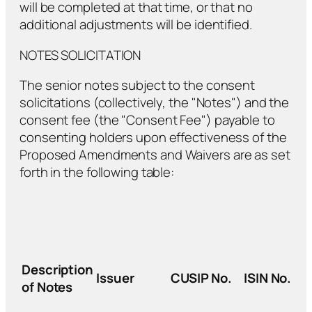
will be completed at that time, or that no
additional adjustments will be identified.
NOTES SOLICITATION
The senior notes subject to the consent
solicitations (collectively, the "Notes") and the
consent fee (the "Consent Fee") payable to
consenting holders upon effectiveness of the
Proposed Amendments and Waivers are as set
forth in the following table:
Description
Issuer
CUSIP No.
ISIN No.
of Notes