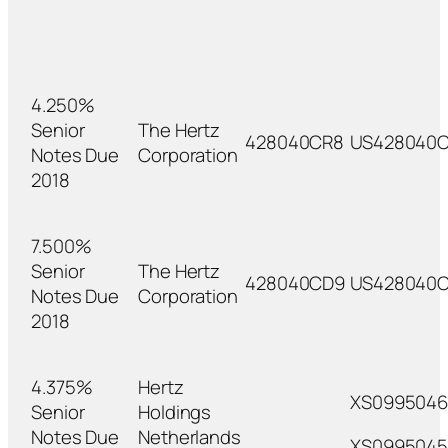
4.250%
Senior
The Hertz
428040CR8
US428040
Notes Due
Corporation
2018
7.500%
Senior
The Hertz
428040CD9
US428040
Notes Due
Corporation
2018
4.375%
Hertz
XS099504
Senior
Holdings
Notes Due
Netherlands
XS0995045