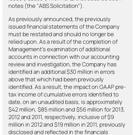
notes (the "ABS Solicitation").
As previously announced, the previously
issued financial statements of the Company
must be restated and should no longer be
relied upon. As a result of the completion of
Management’s examination of additional
accounts in connection with our accounting
review and investigation, the Company has
identified an additional $30 million in errors
above that which had been previously
identified. As a result, the impact on GAAP pre-
tax income of cumulative errors identified to
date, on an unaudited basis, is approximately
$42 million, $85 million and $56 million for 2013,
2012 and 2011, respectively, inclusive of $9
million in 2012 and $19 million in 2011, previously
disclosed and reflected in the financials