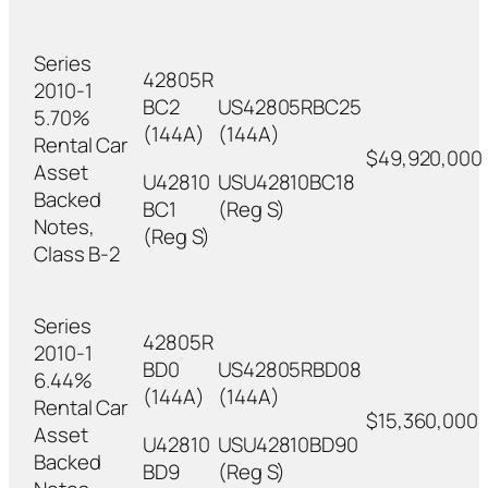
Series
42805R
2010-1
BC2
US42805RBC25
5.70%
(144A)
(144A)
Rental Car
$49,920,000
Asset
U42810
USU42810BC18
Backed
BC1
(Reg S)
Notes,
(Reg S)
Class B-2
Series
42805R
2010-1
BD0
US42805RBD08
6.44%
(144A)
(144A)
Rental Car
$15,360,000
Asset
U42810
USU42810BD90
Backed
BD9
(Reg S)