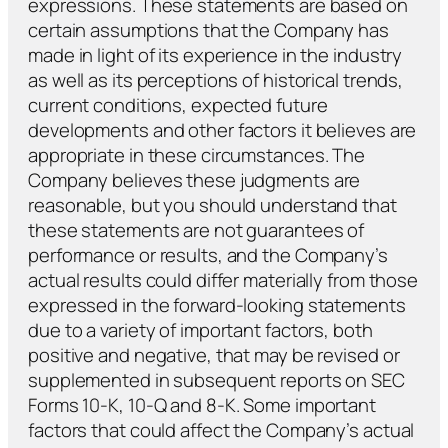
expressions. These statements are based on
certain assumptions that the Company has
made in light of its experience in the industry
as well as its perceptions of historical trends,
current conditions, expected future
developments and other factors it believes are
appropriate in these circumstances. The
Company believes these judgments are
reasonable, but you should understand that
these statements are not guarantees of
performance or results, and the Company’s
actual results could differ materially from those
expressed in the forward-looking statements
due to a variety of important factors, both
positive and negative, that may be revised or
supplemented in subsequent reports on SEC
Forms 10-K, 10-Q and 8-K. Some important
factors that could affect the Company’s actual