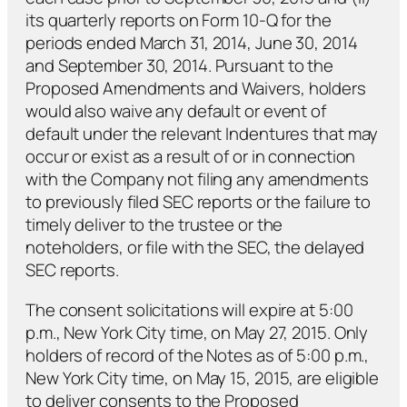
its quarterly reports on Form 10-Q for the
periods ended March 31, 2014, June 30, 2014
and September 30, 2014. Pursuant to the
Proposed Amendments and Waivers, holders
would also waive any default or event of
default under the relevant Indentures that may
occur or exist as a result of or in connection
with the Company not filing any amendments
to previously filed SEC reports or the failure to
timely deliver to the trustee or the
noteholders, or file with the SEC, the delayed
SEC reports.
The consent solicitations will expire at 5:00
p.m., New York City time, on May 27, 2015. Only
holders of record of the Notes as of 5:00 p.m.,
New York City time, on May 15, 2015, are eligible
to deliver consents to the Proposed