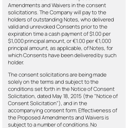
Amendments and Waivers in the consent
solicitations. The Company will pay to the
holders of outstanding Notes, who delivered
valid and unrevoked Consents prior to the
expiration time a cash payment of $1.00 per
$1,000 principal amount, or €1.00 per €1,000
principal amount, as applicable, of Notes, for
which Consents have been delivered by such
holder.
The consent solicitations are being made
solely on the terms and subject to the
conditions set forth in the Notice of Consent
Solicitation, dated May 18, 2015 (the "Notice of
Consent Solicitation"), and in the
accompanying consent form. Effectiveness of
the Proposed Amendments and Waivers is
subject to a number of conditions. No