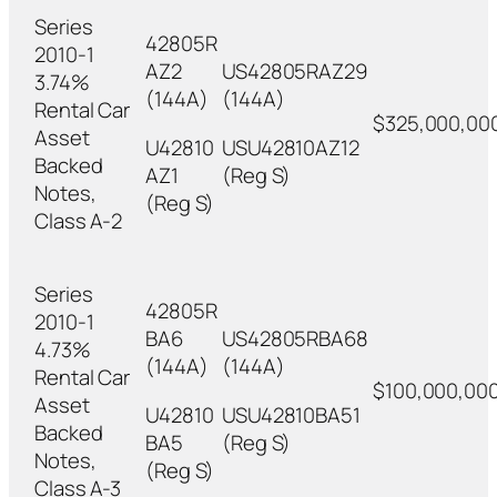
Series
42805R
2010-1
AZ2
US42805RAZ29
3.74%
(144A)
(144A)
Rental Car
$325,000,00
Asset
U42810
USU42810AZ12
Backed
AZ1
(Reg S)
Notes,
(Reg S)
Class A-2
Series
42805R
2010-1
BA6
US42805RBA68
4.73%
(144A)
(144A)
Rental Car
$100,000,00
Asset
U42810
USU42810BA51
Backed
BA5
(Reg S)
Notes,
(Reg S)
Class A-3