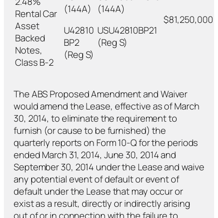
2.48%
(144A)
(144A)
Rental Car
$81,250,000
Asset
U42810
USU42810BP21
Backed
BP2
(Reg S)
Notes,
(Reg S)
Class B-2
The ABS Proposed Amendment and Waiver
would amend the Lease, effective as of March
30, 2014, to eliminate the requirement to
furnish (or cause to be furnished) the
quarterly reports on Form 10-Q for the periods
ended March 31, 2014, June 30, 2014 and
September 30, 2014 under the Lease and waive
any potential event of default or event of
default under the Lease that may occur or
exist as a result, directly or indirectly arising
out of or in connection with the failure to