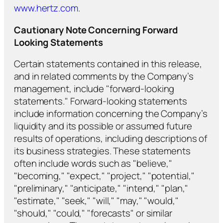
www.hertz.com
.
Cautionary Note Concerning Forward
Looking Statements
Certain statements contained in this release,
and in related comments by the Company’s
management, include "forward-looking
statements." Forward-looking statements
include information concerning the Company’s
liquidity and its possible or assumed future
results of operations, including descriptions of
its business strategies. These statements
often include words such as "believe,"
"becoming," "expect," "project," "potential,"
"preliminary," "anticipate," "intend," "plan,"
"estimate," "seek," "will," "may," "would,"
"should," "could," "forecasts" or similar