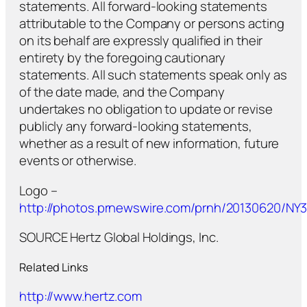
statements. All forward-looking statements
attributable to the Company or persons acting
on its behalf are expressly qualified in their
entirety by the foregoing cautionary
statements. All such statements speak only as
of the date made, and the Company
undertakes no obligation to update or revise
publicly any forward-looking statements,
whether as a result of new information, future
events or otherwise.
Logo –
http://photos.prnewswire.com/prnh/20130620/N
SOURCE Hertz Global Holdings, Inc.
Related Links
http://www.hertz.com