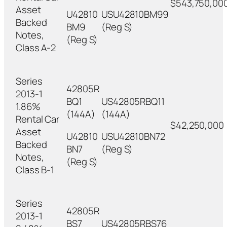
$543,750,00
Asset
U42810
USU42810BM99
Backed
BM9
(Reg S)
Notes,
(Reg S)
Class A-2
Series
42805R
2013-1
BQ1
US42805RBQ11
1.86%
(144A)
(144A)
Rental Car
$42,250,000
Asset
U42810
USU42810BN72
Backed
BN7
(Reg S)
Notes,
(Reg S)
Class B-1
Series
42805R
2013-1
BS7
US42805RBS76