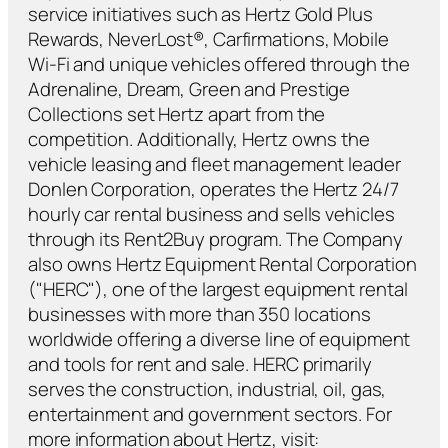
service initiatives such as Hertz Gold Plus
Rewards, NeverLost®, Carfirmations, Mobile
Wi-Fi and unique vehicles offered through the
Adrenaline, Dream, Green and Prestige
Collections set Hertz apart from the
competition. Additionally, Hertz owns the
vehicle leasing and fleet management leader
Donlen Corporation, operates the Hertz 24/7
hourly car rental business and sells vehicles
through its Rent2Buy program. The Company
also owns Hertz Equipment Rental Corporation
("HERC"), one of the largest equipment rental
businesses with more than 350 locations
worldwide offering a diverse line of equipment
and tools for rent and sale. HERC primarily
serves the construction, industrial, oil, gas,
entertainment and government sectors. For
more information about Hertz, visit: