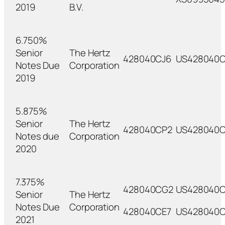
2019
B.V.
6.750%
Senior
The Hertz
428040CJ6
US428040C
Notes Due
Corporation
2019
5.875%
Senior
The Hertz
428040CP2
US428040
Notes due
Corporation
2020
7.375%
428040CG2
US428040C
Senior
The Hertz
Notes Due
Corporation
428040CE7
US428040C
2021