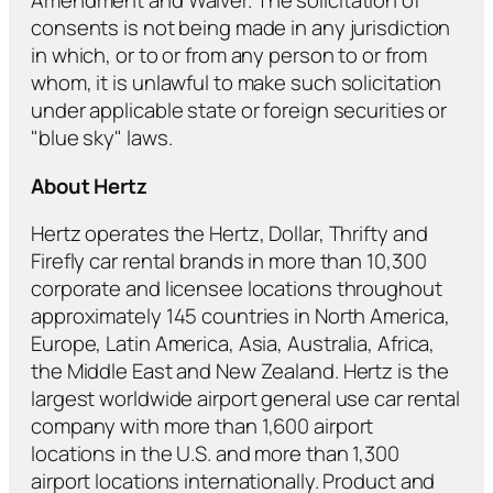
Amendment and Waiver. The solicitation of
consents is not being made in any jurisdiction
in which, or to or from any person to or from
whom, it is unlawful to make such solicitation
under applicable state or foreign securities or
"blue sky" laws.
About Hertz
Hertz operates the Hertz, Dollar, Thrifty and
Firefly car rental brands in more than 10,300
corporate and licensee locations throughout
approximately 145 countries in North America,
Europe, Latin America, Asia, Australia, Africa,
the Middle East and New Zealand. Hertz is the
largest worldwide airport general use car rental
company with more than 1,600 airport
locations in the U.S. and more than 1,300
airport locations internationally. Product and