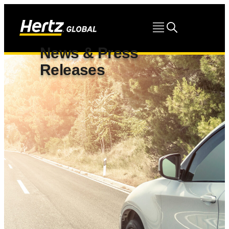
News & Press
Releases