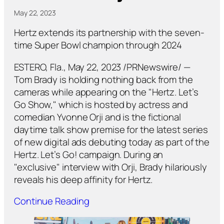
May 22, 2023
Hertz extends its partnership with the seven-
time Super Bowl champion through 2024
ESTERO, Fla., May 22, 2023 /PRNewswire/ —
Tom Brady is holding nothing back from the
cameras while appearing on the "Hertz. Let’s
Go Show," which is hosted by actress and
comedian Yvonne Orji and is the fictional
daytime talk show premise for the latest series
of new digital ads debuting today as part of the
Hertz. Let’s Go! campaign. During an
"exclusive" interview with Orji, Brady hilariously
reveals his deep affinity for Hertz.
Continue Reading