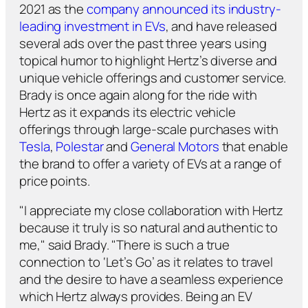
2021 as the
company announced its industry-
leading investment in EVs
, and have released
several ads over the past three years using
topical humor to highlight Hertz’s diverse and
unique vehicle offerings and customer service.
Brady is once again along for the ride with
Hertz as it expands its electric vehicle
offerings through large-scale purchases with
Tesla
,
Polestar
and
General Motors
that enable
the brand to offer a variety of EVs at a range of
price points.
"I appreciate my close collaboration with Hertz
because it truly is so natural and authentic to
me," said Brady. "There is such a true
connection to ‘Let’s Go’ as it relates to travel
and the desire to have a seamless experience
which Hertz always provides. Being an EV