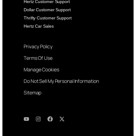
Hertz Customer Support
Dollar Customer Support
Thrifty Customer Support
Hertz Car Sales
Privacy Policy
Terms Of Use
Manage Cookies
Do Not Sell My Personal Information
Sitemap