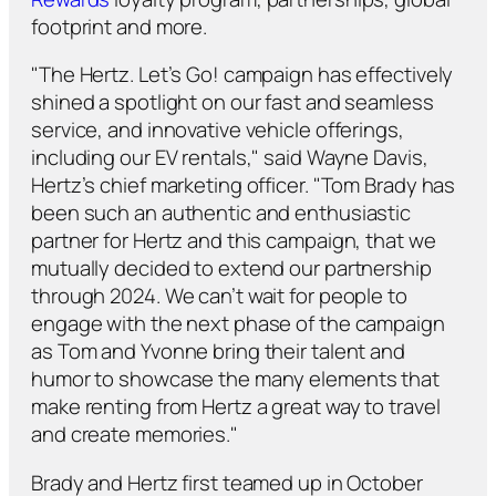
footprint and more.
"The Hertz. Let’s Go! campaign has effectively
shined a spotlight on our fast and seamless
service, and innovative vehicle offerings,
including our EV rentals," said Wayne Davis,
Hertz’s chief marketing officer. "Tom Brady has
been such an authentic and enthusiastic
partner for Hertz and this campaign, that we
mutually decided to extend our partnership
through 2024. We can’t wait for people to
engage with the next phase of the campaign
as Tom and Yvonne bring their talent and
humor to showcase the many elements that
make renting from Hertz a great way to travel
and create memories."
Brady and Hertz first teamed up in October