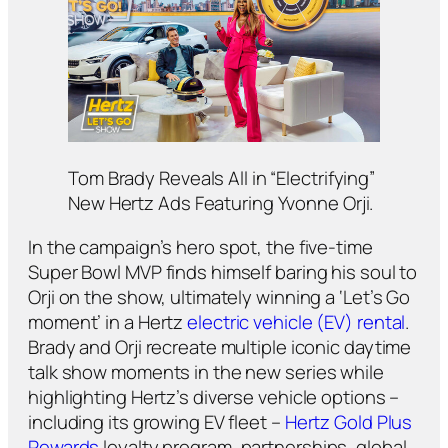
Tom Brady Reveals All in “Electrifying”
New Hertz Ads Featuring Yvonne Orji.
In the campaign’s hero spot, the five-time
Super Bowl MVP finds himself baring his soul to
Orji on the show, ultimately winning a ‘Let’s Go
moment’ in a Hertz
electric vehicle (EV) rental
.
Brady and Orji recreate multiple iconic daytime
talk show moments in the new series while
highlighting Hertz’s diverse vehicle options –
including its growing EV fleet –
Hertz Gold Plus
Rewards
loyalty program, partnerships, global