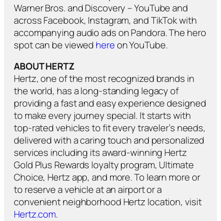
Warner Bros. and Discovery – YouTube and
across Facebook, Instagram, and TikTok with
accompanying audio ads on Pandora. The hero
spot can be viewed
here
on YouTube.
ABOUT HERTZ
Hertz, one of the most recognized brands in
the world, has a long-standing legacy of
providing a fast and easy experience designed
to make every journey special. It starts with
top-rated vehicles to fit every traveler’s needs,
delivered with a caring touch and personalized
services including its award-winning Hertz
Gold Plus Rewards loyalty program, Ultimate
Choice, Hertz app, and more. To learn more or
to reserve a vehicle at an airport or a
convenient neighborhood Hertz location, visit
Hertz.com
.