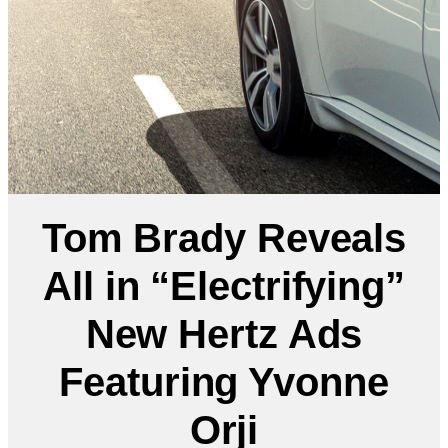
Tom Brady Reveals
All in “Electrifying”
New Hertz Ads
Featuring Yvonne
Orji