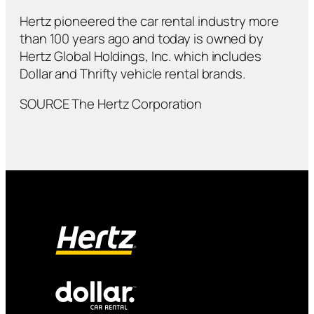
Hertz pioneered the car rental industry more
than 100 years ago and today is owned by
Hertz Global Holdings, Inc. which includes
Dollar and Thrifty vehicle rental brands.
SOURCE The Hertz Corporation