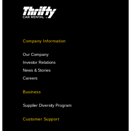
Company Information
Our Company
Investor Relations
News & Stories
Careers
Business
Supplier Diversity Program
Customer Support