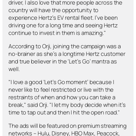
driver, I also love that more people across the
country will have the opportunity to
experience Hertz’s EV rental fleet. I’ve been
driving one for a long time and seeing Hertz
continue to invest in them is amazing."
According to Orji, joining the campaign was a
no-brainer as she’s a longtime Hertz customer
and true believer in the ‘Let’s Go’ mantra as
well.
"I love a good ‘Let’s Go moment’ because I
never like to feel restricted or live with the
restraints of when and how you can take a
break," said Orji. "I let my body decide when it’s
time to tap out and then I hit the open road."
The ads will be featured on premium streaming
networks – Hulu, Disney, HBO Max, Peacock,