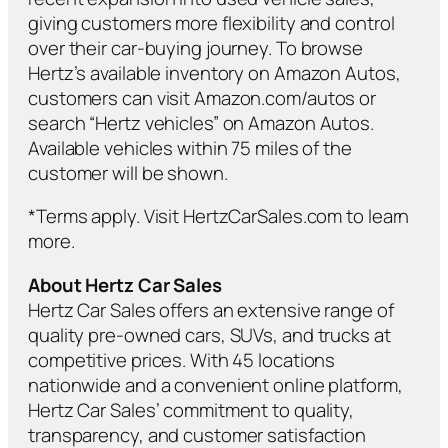
giving customers more flexibility and control
over their car-buying journey. To browse
Hertz’s available inventory on Amazon Autos,
customers can visit Amazon.com/autos or
search “Hertz vehicles” on Amazon Autos.
Available vehicles within 75 miles of the
customer will be shown.
*Terms apply. Visit HertzCarSales.com to learn
more.
About Hertz Car Sales
Hertz Car Sales offers an extensive range of
quality pre-owned cars, SUVs, and trucks at
competitive prices. With 45 locations
nationwide and a convenient online platform,
Hertz Car Sales’ commitment to quality,
transparency, and customer satisfaction