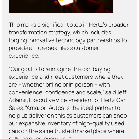
This marks a significant step in Hertz’s broader
transformation strategy, which includes
forging innovative technology partnerships to
provide a more seamless customer
experience.
“Our goal is to reimagine the car-buying
experience and meet customers where they
are – whether online or in person – with
convenience, confidence and scale,” said Jeff
Adams, Executive Vice President of Hertz Car
Sales. “Amazon Autos is the ideal partner to
help us deliver on this as customers can shop
our expansive inventory of high-quality used
cars on the same trusted marketplace where
millions shop every day.”