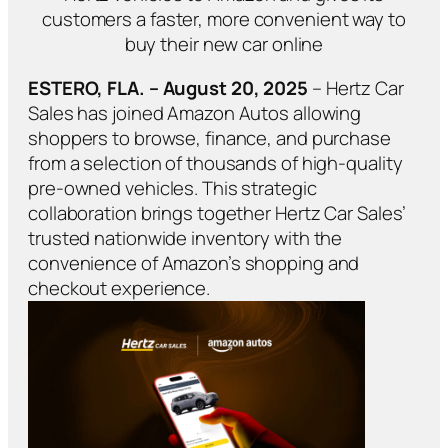
customers a faster, more convenient way to
buy their new car online
ESTERO, FLA. – August 20, 2025
– Hertz Car
Sales has joined Amazon Autos allowing
shoppers to browse, finance, and purchase
from a selection of thousands of high-quality
pre-owned vehicles. This strategic
collaboration brings together Hertz Car Sales’
trusted nationwide inventory with the
convenience of Amazon’s shopping and
checkout experience.