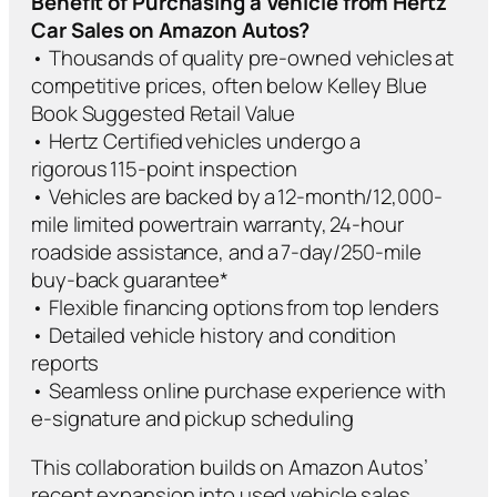
Benefit of Purchasing a Vehicle from Hertz
Car Sales on Amazon Autos?
• Thousands of quality pre-owned vehicles at
competitive prices, often below Kelley Blue
Book Suggested Retail Value
• Hertz Certified vehicles undergo a
rigorous 115-point inspection
• Vehicles are backed by a 12-month/12,000-
mile limited powertrain warranty, 24-hour
roadside assistance, and a 7-day/250-mile
buy-back guarantee*
• Flexible financing options from top lenders
• Detailed vehicle history and condition
reports
• Seamless online purchase experience with
e-signature and pickup scheduling
This collaboration builds on Amazon Autos’
recent expansion into used vehicle sales,