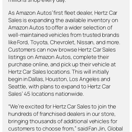
As Amazon Autos’ first fleet dealer, Hertz Car
Sales is expanding the available inventory on
Amazon Autos to offer a wider selection of
well-maintained vehicles from trusted brands
like Ford, Toyota, Chevrolet, Nissan, and more.
Customers can now browse Hertz Car Sales
listings on Amazon Autos, complete their
purchase online, and pick up their vehicle at
Hertz Car Sales locations. This will initially
begin in Dallas, Houston, Los Angeles and
Seattle, with plans to expand to Hertz Car
Sales’ 45 locations nationwide.
“We’re excited for Hertz Car Sales to join the
hundreds of franchised dealers in our store,
bringing thousands of additional vehicles for
customers to choose from,” said Fan Jin, Global