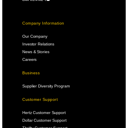
Company Information
Our Company
Investor Relations
News & Stories
Careers
Business
Supplier Diversity Program
Customer Support
Hertz Customer Support
Dollar Customer Support
Thrifty Customer Support