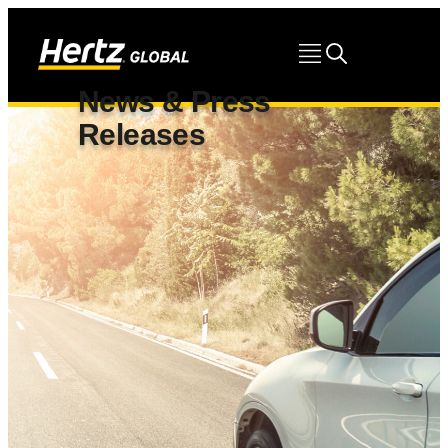
News & Press
Releases