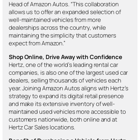
Head of Amazon Autos. “This collaboration
allows us to offer an expanded selection of
well-maintained vehicles from more
dealerships across the country, while
maintaining the simplicity that customers
expect from Amazon.”
Shop Online, Drive Away with Confidence
Hertz, one of the world’s leading rental car
companies, is also one of the largest used car
dealers, selling thousands of vehicles each
year. Joining Amazon Autos aligns with Hertz’s
strategy to expand its digital retail presence
and make its extensive inventory of well-
maintained used vehicles more accessible to
customers nationwide, both online and at
Hertz Car Sales locations.