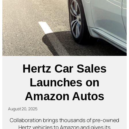
Hertz Car Sales
Launches on
Amazon Autos
August 20, 2025
Collaboration brings thousands of pre-owned
Hertz vehicles to Amazon and gives its