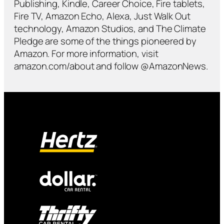
Publishing, Kindle, Career Choice, Fire tablets,
Fire TV, Amazon Echo, Alexa, Just Walk Out
technology, Amazon Studios, and The Climate
Pledge are some of the things pioneered by
Amazon. For more information, visit
amazon.com/about and follow @AmazonNews.