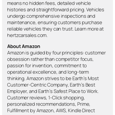
means no hidden fees, detailed vehicle
histories and straightforward pricing. Vehicles
undergo comprehensive inspections and
maintenance, ensuring customers purchase
reliable vehicles they can trust. Learn more at
hertzcarsales.com.
About Amazon
Amazon is guided by four principles: customer
obsession rather than competitor focus,
passion for invention, commitment to
operational excellence, and long-term
thinking. Amazon strives to be Earth’s Most
Customer-Centric Company, Earth’s Best
Employer, and Earth’s Safest Place to Work.
Customer reviews, 1-Click shopping,
personalized recommendations, Prime,
Fulfillment by Amazon, AWS, Kindle Direct